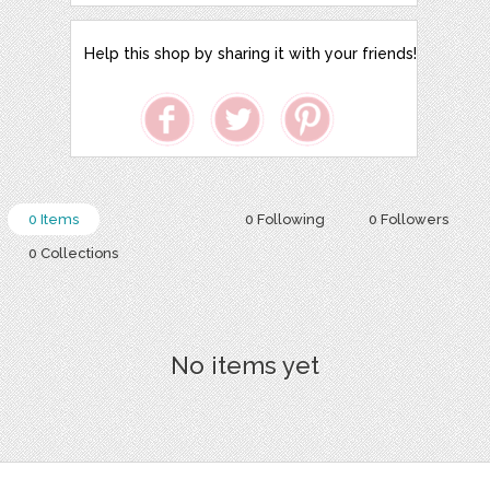
Help this shop by sharing it with your friends!
0 Items
0 Following
0 Followers
0 Collections
No items yet