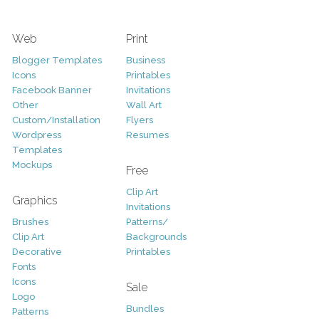
Web
Print
Blogger Templates
Business
Icons
Printables
Facebook Banner
Invitations
Other
Wall Art
Custom/Installation
Flyers
Wordpress
Resumes
Templates
Mockups
Free
Clip Art
Graphics
Invitations
Brushes
Patterns/
Clip Art
Backgrounds
Decorative
Printables
Fonts
Icons
Sale
Logo
Bundles
Patterns