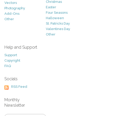
Christmas
Vectors
Easter
Photography
Four Seasons
Add-Ons
Halloween
Other
St. Patricks Day
Valentines Day
Other
Help and Support
Support
Copyright
FAQ
Socials
RSS Feed
Monthly
Newsletter