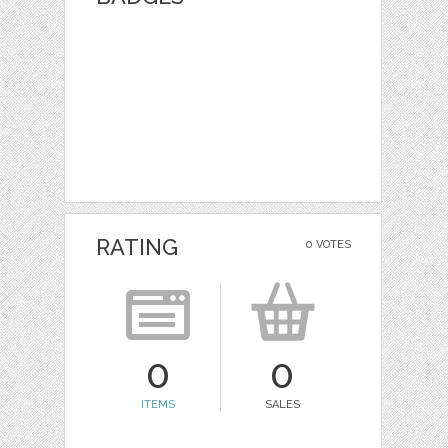
RATING
0 VOTES
0
0
ITEMS
SALES