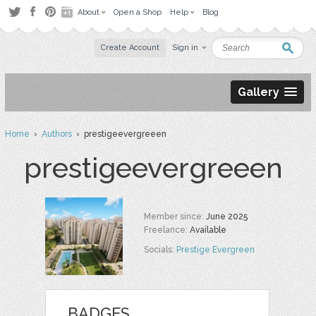
About
Open a Shop
Help
Blog
Create Account
Sign in
Gallery
Home
›
Authors
› prestigeevergreeen
prestigeevergreeen
Member since:
June 2025
Freelance:
Available
Socials:
Prestige Evergreen
BADGES