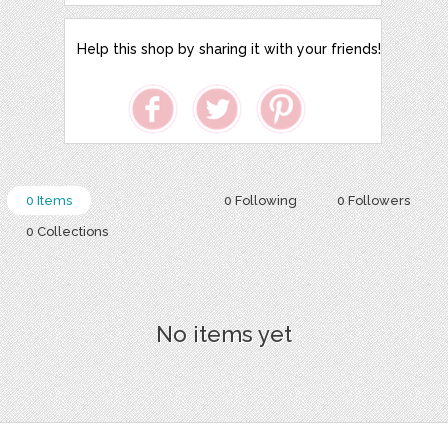
Help this shop by sharing it with your friends!
0 Items
0 Following
0 Followers
0 Collections
No items yet