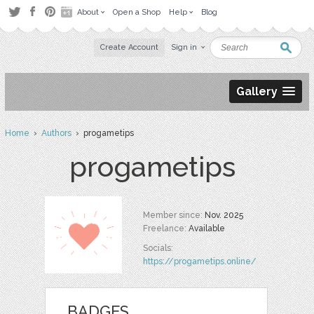
About
Open a Shop
Help
Blog
Create Account
Sign in
Gallery
Home
›
Authors
› progametips
progametips
Member since:
Nov. 2025
Freelance:
Available
Socials:
https://progametips.online/
BADGES