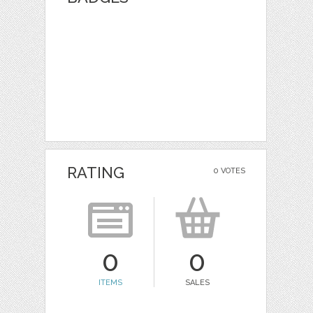
RATING
0 VOTES
0
0
ITEMS
SALES