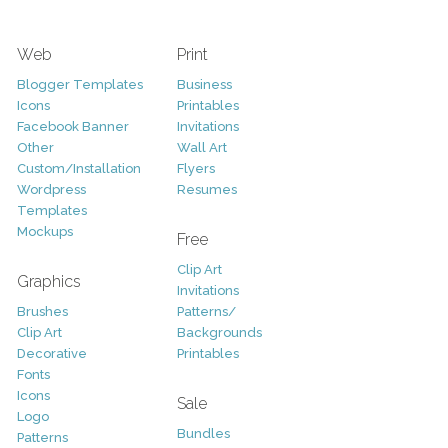
Web
Print
Blogger Templates
Business
Icons
Printables
Facebook Banner
Invitations
Other
Wall Art
Custom/Installation
Flyers
Wordpress
Resumes
Templates
Mockups
Free
Clip Art
Graphics
Invitations
Brushes
Patterns/
Clip Art
Backgrounds
Decorative
Printables
Fonts
Icons
Sale
Logo
Bundles
Patterns