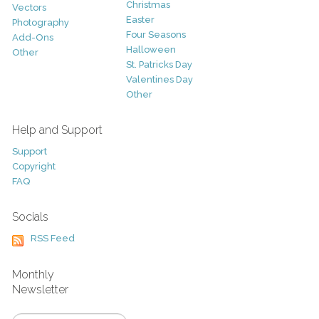
Christmas
Vectors
Easter
Photography
Four Seasons
Add-Ons
Halloween
Other
St. Patricks Day
Valentines Day
Other
Help and Support
Support
Copyright
FAQ
Socials
RSS Feed
Monthly
Newsletter