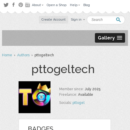
About
Open a Shop
Help
Blog
Create Account
Sign in
Gallery
Home
›
Authors
› pttogeltech
pttogeltech
Member since:
July 2025
Freelance:
Available
Socials:
pttogel
BADGES