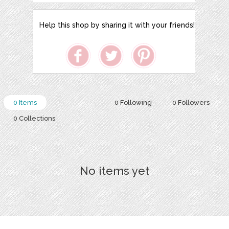
Help this shop by sharing it with your friends!
0 Items
0 Following
0 Followers
0 Collections
No items yet