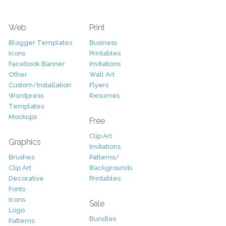
Web
Print
Blogger Templates
Business
Icons
Printables
Facebook Banner
Invitations
Other
Wall Art
Custom/Installation
Flyers
Wordpress
Resumes
Templates
Mockups
Free
Clip Art
Graphics
Invitations
Brushes
Patterns/
Clip Art
Backgrounds
Decorative
Printables
Fonts
Icons
Sale
Logo
Bundles
Patterns