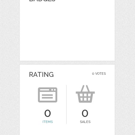
RATING
0 VOTES
0
0
ITEMS
SALES