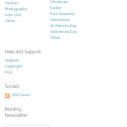
Christmas
Vectors
Easter
Photography
Four Seasons
Add-Ons
Halloween
Other
St. Patricks Day
Valentines Day
Other
Help and Support
Support
Copyright
FAQ
Socials
RSS Feed
Monthly
Newsletter