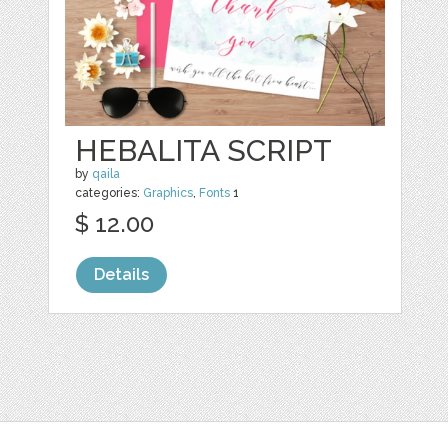
HEBALITA SCRIPT
by
qaila
categories:
Graphics
,
Fonts
1
$ 12.00
Details