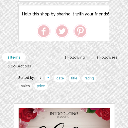
Help this shop by sharing it with your friends!
1 Items
2 Following
1 Followers
0 Collections
Sorted by:
date
title
rating
sales
price