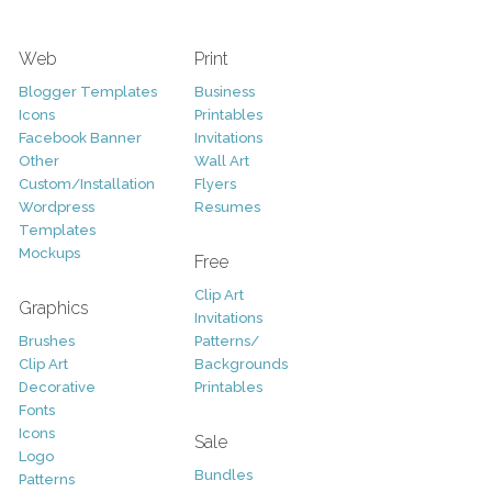
Web
Print
Blogger Templates
Business
Icons
Printables
Facebook Banner
Invitations
Other
Wall Art
Custom/Installation
Flyers
Wordpress
Resumes
Templates
Mockups
Free
Clip Art
Graphics
Invitations
Brushes
Patterns/
Clip Art
Backgrounds
Decorative
Printables
Fonts
Icons
Sale
Logo
Bundles
Patterns