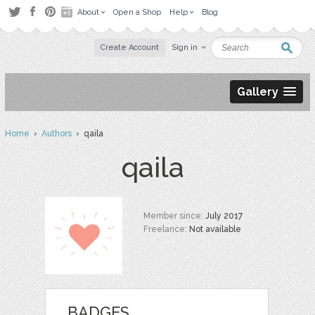
About
Open a Shop
Help
Blog
Create Account
Sign in
Gallery
Home
›
Authors
› qaila
qaila
Member since:
July 2017
Freelance:
Not available
BADGES