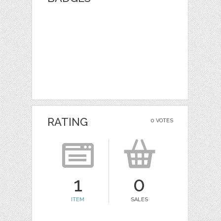
RATING
0 VOTES
1
0
ITEM
SALES