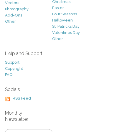
Christmas
Vectors
Easter
Photography
Four Seasons
Add-Ons
Halloween
Other
St. Patricks Day
Valentines Day
Other
Help and Support
Support
Copyright
FAQ
Socials
RSS Feed
Monthly
Newsletter