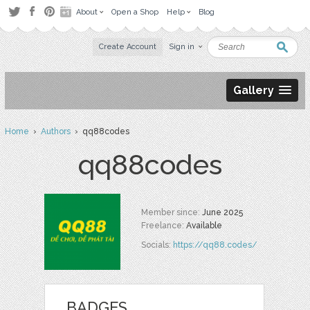
About
Open a Shop
Help
Blog
Create Account
Sign in
Gallery
Home
›
Authors
› qq88codes
qq88codes
Member since:
June 2025
Freelance:
Available
Socials:
https://qq88.codes/
BADGES