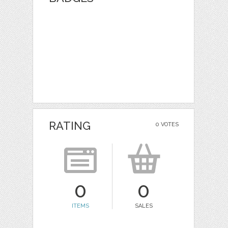
RATING
0 VOTES
0
0
ITEMS
SALES