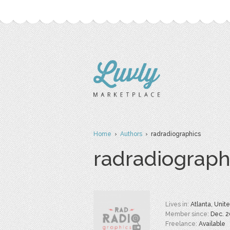
Home
›
Authors
› radradiographics
radradiograph
Lives in:
Atlanta, Unit
Member since:
Dec. 
Freelance:
Available