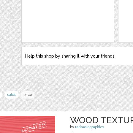
Help this shop by sharing it with your friends!
sales
price
WOOD TEXTUR
by
radradiographics