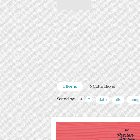
1 Items
0 Collections
Sorted by:
date
title
rating