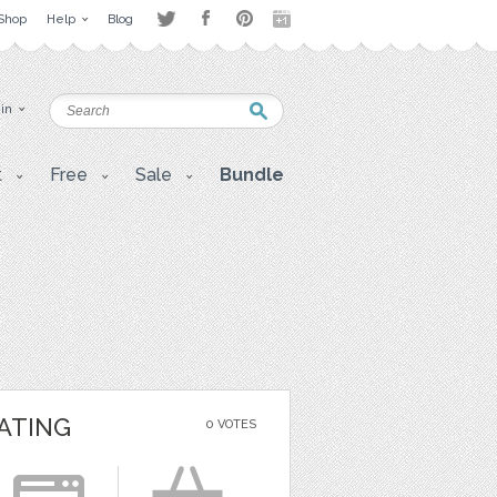
Shop
Help
Blog
 in
t
Free
Sale
Bundle
ATING
0 VOTES