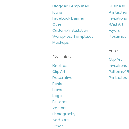
Blogger Templates
Business
Icons
Printables
Facebook Banner
Invitations
Other
Wall Art
Custom/Installation
Flyers
Wordpress Templates
Resumes
Mockups
Free
Graphics
Clip Art
Brushes
Invitations
Clip Art
Patterns/ 
Decorative
Printables
Fonts
Icons
Logo
Patterns
Vectors
Photography
Add-Ons
Other