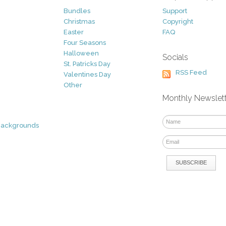
Bundles
Support
Christmas
Copyright
Easter
FAQ
Four Seasons
Halloween
Socials
St. Patricks Day
RSS Feed
Valentines Day
Other
Monthly Newslet
Backgrounds