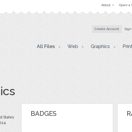
About
Open a 
Create Account
Sign
All Files
Web
Graphics
Prin
ics
BADGES
R
ed States
2014