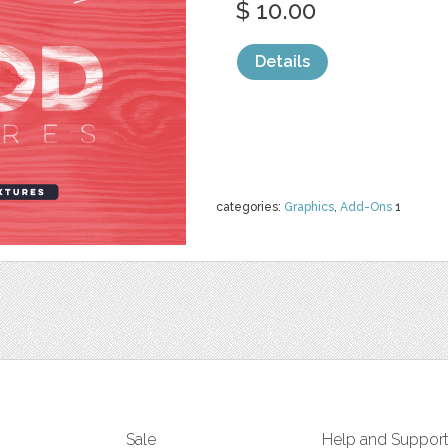
$ 10.00
Details
categories:
Graphics
,
Add-Ons
1
Sale
Help and Suppor