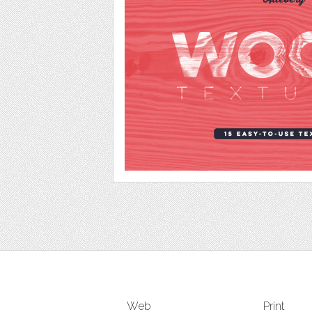
Web
Print