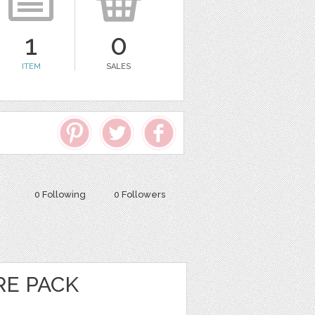
1
0
ITEM
SALES
0 Following
0 Followers
E PACK