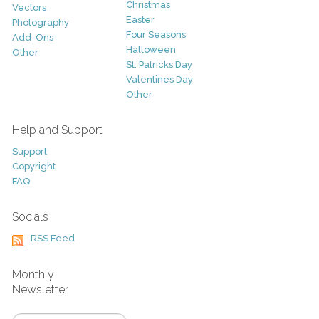
Christmas
Vectors
Easter
Photography
Four Seasons
Add-Ons
Halloween
Other
St. Patricks Day
Valentines Day
Other
Help and Support
Support
Copyright
FAQ
Socials
RSS Feed
Monthly
Newsletter