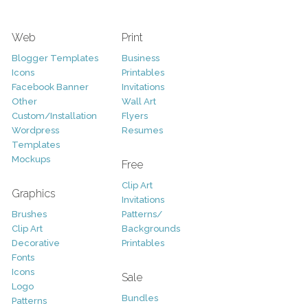
Web
Print
Blogger Templates
Business
Icons
Printables
Facebook Banner
Invitations
Other
Wall Art
Custom/Installation
Flyers
Wordpress
Resumes
Templates
Mockups
Free
Clip Art
Graphics
Invitations
Brushes
Patterns/
Clip Art
Backgrounds
Decorative
Printables
Fonts
Icons
Sale
Logo
Bundles
Patterns