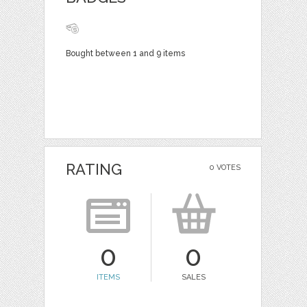
Bought between 1 and 9 items
RATING
0 VOTES
0
0
ITEMS
SALES