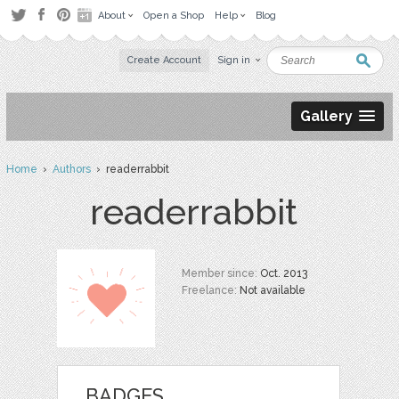
About
Open a Shop
Help
Blog
Create Account
Sign in
Gallery
Home
›
Authors
› readerrabbit
readerrabbit
Member since:
Oct. 2013
Freelance:
Not available
BADGES