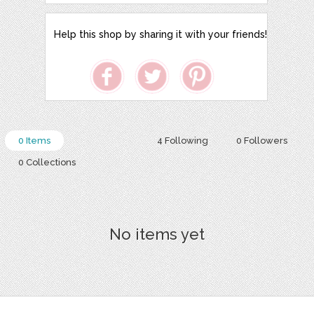
Help this shop by sharing it with your friends!
0 Items
4 Following
0 Followers
0 Collections
No items yet