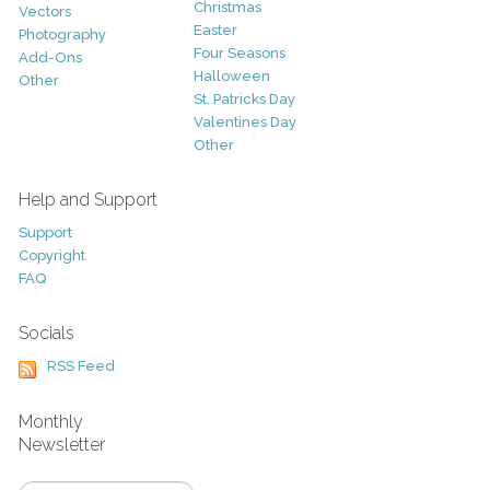
Christmas
Vectors
Easter
Photography
Four Seasons
Add-Ons
Halloween
Other
St. Patricks Day
Valentines Day
Other
Help and Support
Support
Copyright
FAQ
Socials
RSS Feed
Monthly
Newsletter