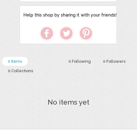
Help this shop by sharing it with your friends!
0 Items
0 Following
0 Followers
0 Collections
No items yet