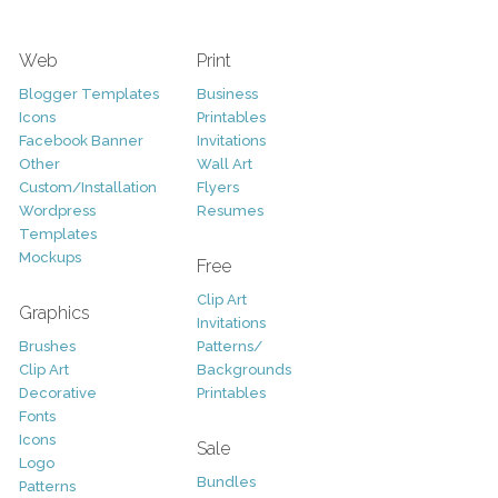
Web
Print
Blogger Templates
Business
Icons
Printables
Facebook Banner
Invitations
Other
Wall Art
Custom/Installation
Flyers
Wordpress
Resumes
Templates
Mockups
Free
Clip Art
Graphics
Invitations
Brushes
Patterns/
Clip Art
Backgrounds
Decorative
Printables
Fonts
Icons
Sale
Logo
Bundles
Patterns