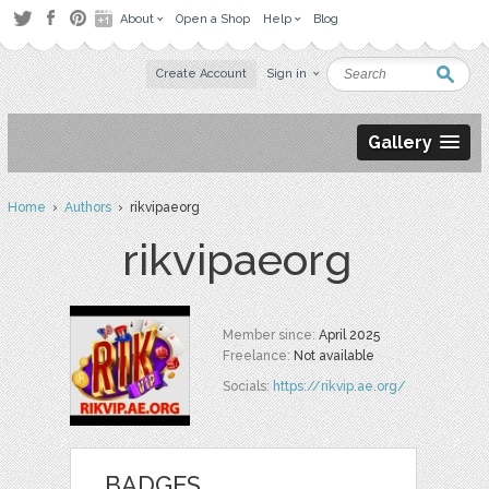
About
Open a Shop
Help
Blog
Create Account
Sign in
Gallery
Home
›
Authors
› rikvipaeorg
rikvipaeorg
Member since:
April 2025
Freelance:
Not available
Socials:
https://rikvip.ae.org/
BADGES