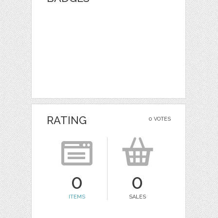
RATING
0 VOTES
0
0
ITEMS
SALES