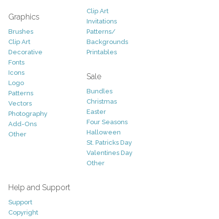
Clip Art
Graphics
Invitations
Brushes
Patterns/
Clip Art
Backgrounds
Decorative
Printables
Fonts
Icons
Sale
Logo
Bundles
Patterns
Christmas
Vectors
Easter
Photography
Four Seasons
Add-Ons
Halloween
Other
St. Patricks Day
Valentines Day
Other
Help and Support
Support
Copyright