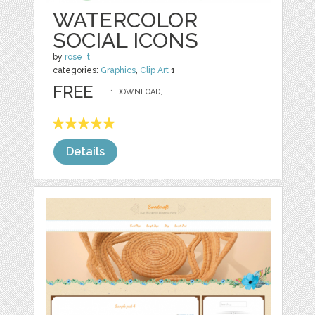
WATERCOLOR
SOCIAL ICONS
by
rose_t
categories:
Graphics
,
Clip Art
1
FREE
1 DOWNLOAD,
Details