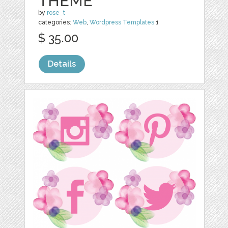
THEME
by
rose_t
categories:
Web
,
Wordpress Templates
1
$ 35.00
Details