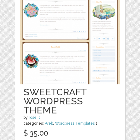
SWEETCRAFT
WORDPRESS
THEME
by
rose_t
categories:
Web
,
Wordpress Templates
1
$ 35.00