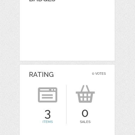
RATING
0 VOTES
3
0
ITEMS
SALES