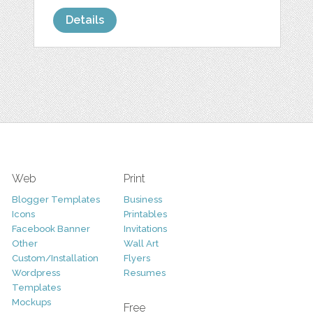
Details
Web
Print
Blogger Templates
Business
Icons
Printables
Facebook Banner
Invitations
Other
Wall Art
Custom/Installation
Flyers
Wordpress
Resumes
Templates
Mockups
Free