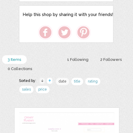
Help this shop by sharing it with your friends!
3 Items
1 Following
2 Followers
0 Collections
Sorted by:
date
title
rating
sales
price