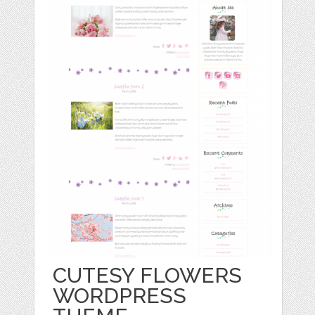
CUTESY FLOWERS
WORDPRESS