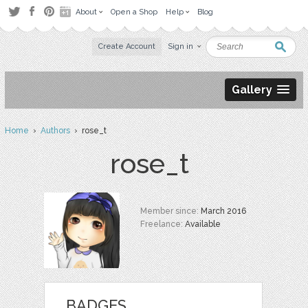
About
Open a Shop
Help
Blog
Create Account
Sign in
Gallery
Home
›
Authors
› rose_t
rose_t
Member since:
March 2016
Freelance:
Available
BADGES