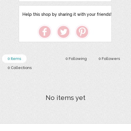
Help this shop by sharing it with your friends!
0 Items
0 Following
0 Followers
0 Collections
No items yet