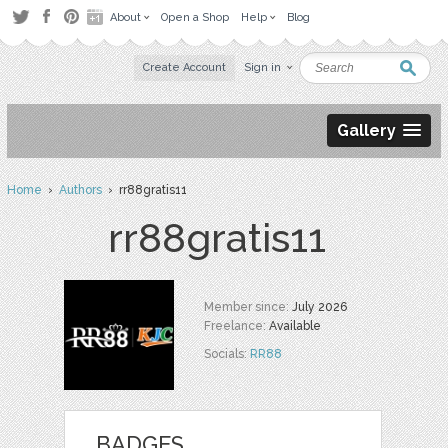
About
Open a Shop
Help
Blog
Create Account
Sign in
Gallery
Home
›
Authors
› rr88gratis11
rr88gratis11
Member since:
July 2026
Freelance:
Available
Socials:
RR88
BADGES