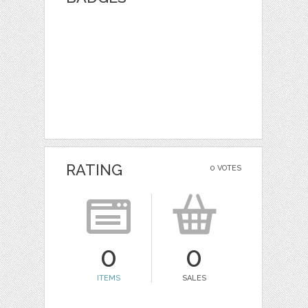
RATING
0 VOTES
0
0
ITEMS
SALES