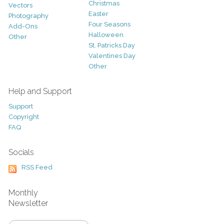
Christmas
Vectors
Easter
Photography
Four Seasons
Add-Ons
Halloween
Other
St. Patricks Day
Valentines Day
Other
Help and Support
Support
Copyright
FAQ
Socials
RSS Feed
Monthly
Newsletter