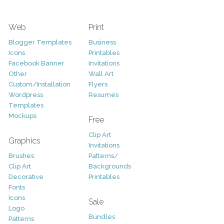
Web
Print
Blogger Templates
Business
Icons
Printables
Facebook Banner
Invitations
Other
Wall Art
Custom/Installation
Flyers
Wordpress
Resumes
Templates
Mockups
Free
Clip Art
Graphics
Invitations
Brushes
Patterns/
Clip Art
Backgrounds
Decorative
Printables
Fonts
Icons
Sale
Logo
Bundles
Patterns