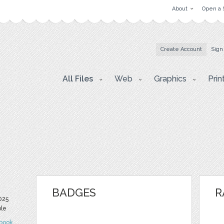
About
Open a 
Create Account
Sign
All Files
Web
Graphics
Prin
BADGES
R
025
ble
book