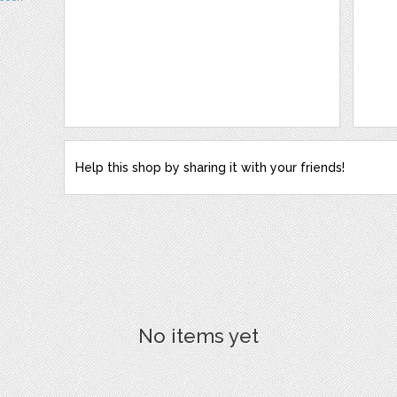
Help this shop by sharing it with your friends!
No items yet