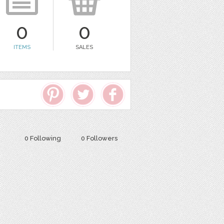
0
0
ITEMS
SALES
0 Following
0 Followers