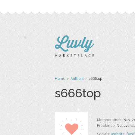
Home
›
Authors
› s666top
s666top
Member since:
Nov. 2
Freelance:
Not availa
Socials:
website
,
face