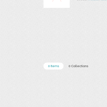
0 Items
0 Collections