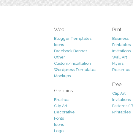
Web
Print
Blogger Templates
Business
Icons
Printables
Facebook Banner
Invitations
Other
Wall Art
Custom/Installation
Flyers
Wordpress Templates
Resumes
Mockups
Free
Graphics
Clip Art
Brushes
Invitations
Clip Art
Patterns/ 
Decorative
Printables
Fonts
Icons
Logo