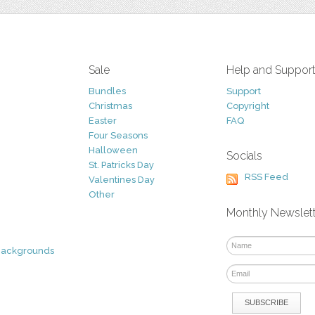
Sale
Help and Suppor
Bundles
Support
Christmas
Copyright
Easter
FAQ
Four Seasons
Halloween
Socials
St. Patricks Day
RSS Feed
Valentines Day
Other
Monthly Newslet
Backgrounds