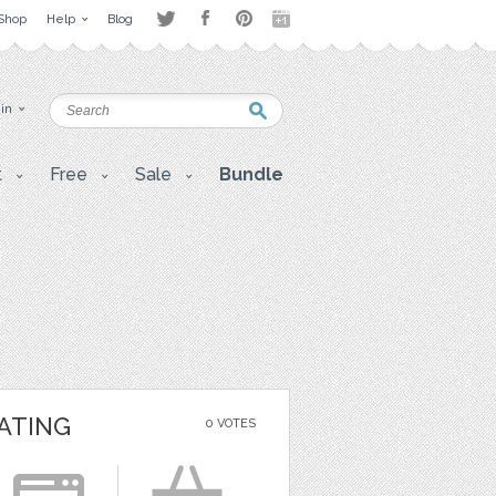
Shop
Help
Blog
 in
t
Free
Sale
Bundle
ATING
0 VOTES