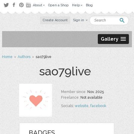
About
Open a Shop
Help
Blog
Create Account
Sign in
Gallery
Home
›
Authors
› sao79live
sao79live
Member since:
Nov. 2025
Freelance:
Not available
Socials:
website
,
facebook
BADGES