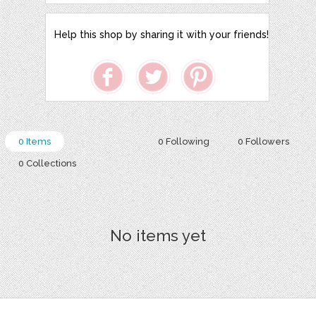
Help this shop by sharing it with your friends!
0 Items
0 Following
0 Followers
0 Collections
No items yet