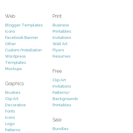
Web
Print
Blogger Templates
Business
Icons
Printables
Facebook Banner
Invitations
Other
Wall Art
Custom/Installation
Flyers
Wordpress
Resumes
Templates
Mockups
Free
Clip Art
Graphics
Invitations
Brushes
Patterns/
Clip Art
Backgrounds
Decorative
Printables
Fonts
Icons
Sale
Logo
Bundles
Patterns