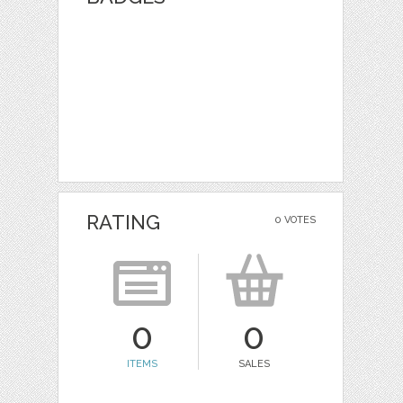
RATING
0 VOTES
0
0
ITEMS
SALES