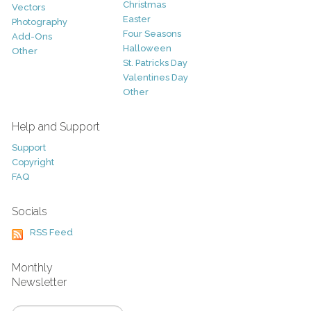
Christmas
Vectors
Easter
Photography
Four Seasons
Add-Ons
Halloween
Other
St. Patricks Day
Valentines Day
Other
Help and Support
Support
Copyright
FAQ
Socials
RSS Feed
Monthly
Newsletter