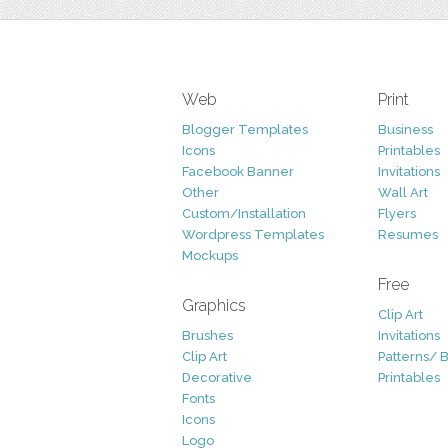
Web
Print
Blogger Templates
Business
Icons
Printables
Facebook Banner
Invitations
Other
Wall Art
Custom/Installation
Flyers
Wordpress Templates
Resumes
Mockups
Free
Graphics
Clip Art
Brushes
Invitations
Clip Art
Patterns/ 
Decorative
Printables
Fonts
Icons
Logo