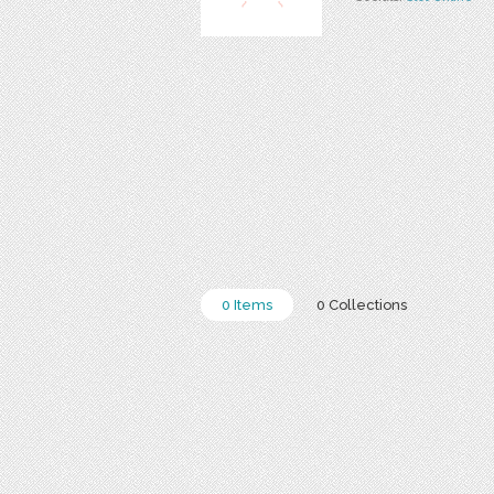
0 Items
0 Collections