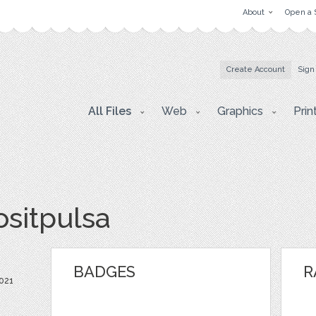
About
Open a 
Create Account
Sign
All Files
Web
Graphics
Prin
ositpulsa
BADGES
R
021