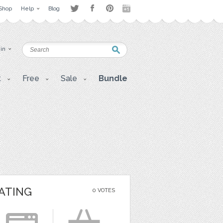
Shop
Help
Blog
 in
t
Free
Sale
Bundle
ATING
0 VOTES