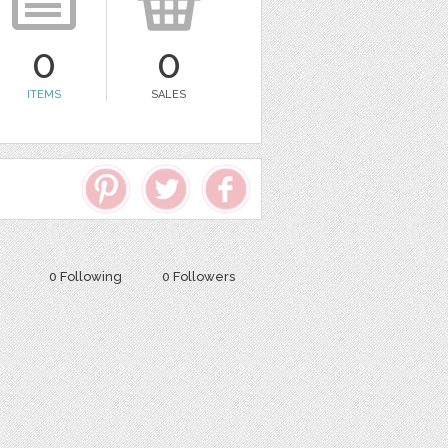
0
0
ITEMS
SALES
0 Following
0 Followers