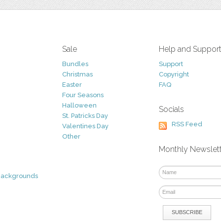
Sale
Help and Suppor
Bundles
Support
Christmas
Copyright
Easter
FAQ
Four Seasons
Halloween
Socials
St. Patricks Day
RSS Feed
Valentines Day
Other
Monthly Newslet
Backgrounds