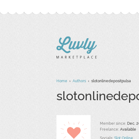
Home
›
Authors
› slotonlinedepositpulsa
slotonlinedep
Member since:
Dec. 2
Freelance:
Available
Socials:
Slot Online