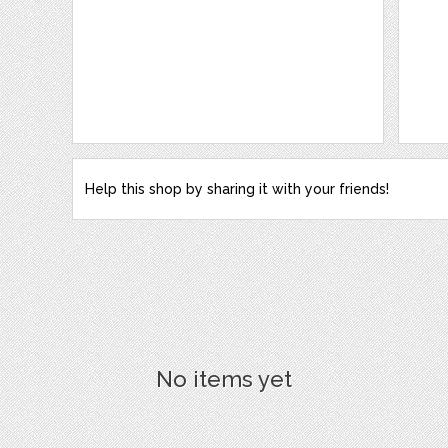
Help this shop by sharing it with your friends!
No items yet