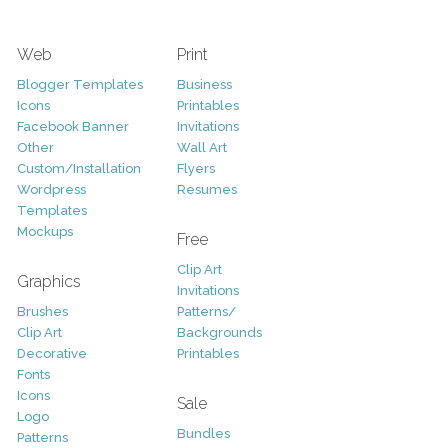
Web
Print
Blogger Templates
Business
Icons
Printables
Facebook Banner
Invitations
Other
Wall Art
Custom/Installation
Flyers
Wordpress
Resumes
Templates
Mockups
Free
Clip Art
Graphics
Invitations
Brushes
Patterns/
Clip Art
Backgrounds
Decorative
Printables
Fonts
Icons
Sale
Logo
Bundles
Patterns