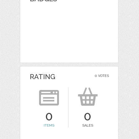
RATING
0 VOTES
0
0
ITEMS
SALES