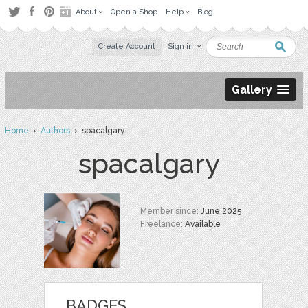
About
Open a Shop
Help
Blog
Create Account
Sign in
Gallery
Home
›
Authors
› spacalgary
spacalgary
Member since:
June 2025
Freelance:
Available
BADGES