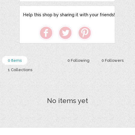
Help this shop by sharing it with your friends!
0 Items
0 Following
0 Followers
1 Collections
No items yet