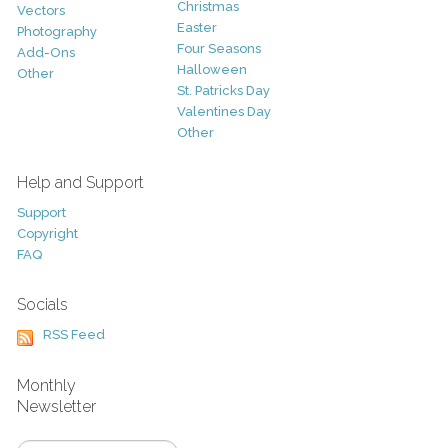
Christmas
Vectors
Easter
Photography
Four Seasons
Add-Ons
Halloween
Other
St. Patricks Day
Valentines Day
Other
Help and Support
Support
Copyright
FAQ
Socials
RSS Feed
Monthly
Newsletter