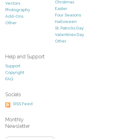
Christmas
Vectors
Easter
Photography
Four Seasons
Add-Ons
Halloween
Other
St. Patricks Day
Valentines Day
Other
Help and Support
Support
Copyright
FAQ
Socials
RSS Feed
Monthly
Newsletter