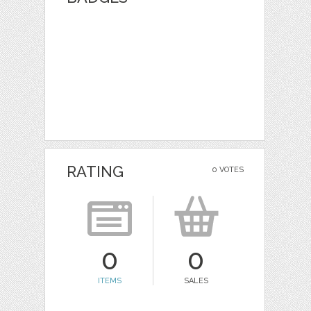
RATING
0 VOTES
0
0
ITEMS
SALES