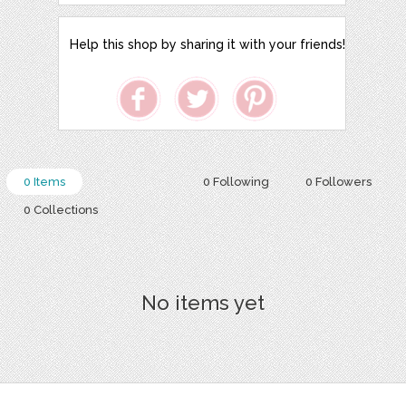
Help this shop by sharing it with your friends!
0 Items
0 Following
0 Followers
0 Collections
No items yet