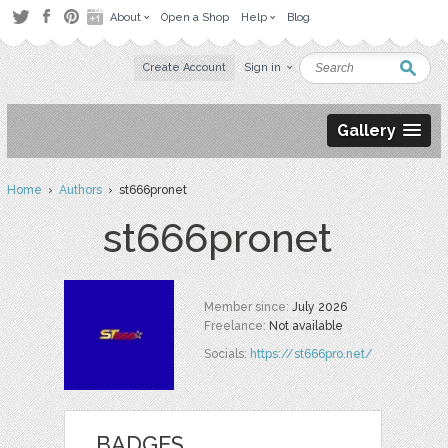
About
Open a Shop
Help
Blog
Create Account
Sign in
Gallery
Home
›
Authors
› st666pronet
st666pronet
Member since:
July 2026
Freelance:
Not available
Socials:
https://st666pro.net/
BADGES