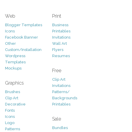
Web
Print
Blogger Templates
Business
Icons
Printables
Facebook Banner
Invitations
Other
Wall Art
Custom/Installation
Flyers
Wordpress
Resumes
Templates
Mockups
Free
Clip Art
Graphics
Invitations
Brushes
Patterns/
Clip Art
Backgrounds
Decorative
Printables
Fonts
Icons
Sale
Logo
Bundles
Patterns