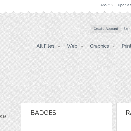
About
Open a 
Create Account
Sign
All Files
Web
Graphics
Prin
BADGES
R
2025