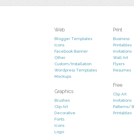
Web
Print
Blogger Templates
Business
Icons
Printables
Facebook Banner
Invitations
Other
Wall Art
Custom/Installation
Flyers
Wordpress Templates
Resumes
Mockups
Free
Graphics
Clip Art
Brushes
Invitations
Clip Art
Patterns/ 
Decorative
Printables
Fonts
Icons
Logo