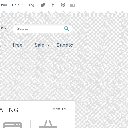
Shop
Help
Blog
 in
t
Free
Sale
Bundle
ATING
0 VOTES