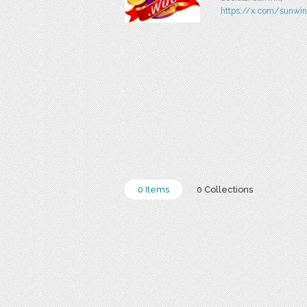
https://x.com/sunwi
0 Items
0 Collections