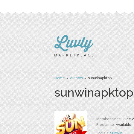
Home
›
Authors
› sunwinapktop
sunwinapktop
Member since:
June 
Freelance:
Available
Socials:
Sunwin
,