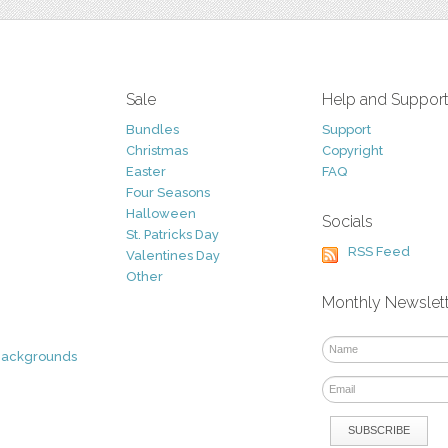
Sale
Help and Suppor
Bundles
Support
Christmas
Copyright
Easter
FAQ
Four Seasons
Halloween
Socials
St. Patricks Day
RSS Feed
Valentines Day
Other
Monthly Newslet
Backgrounds