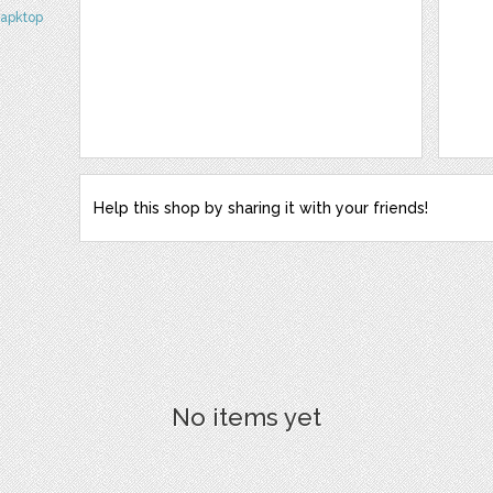
napktop
Help this shop by sharing it with your friends!
No items yet