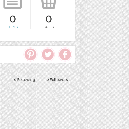
0
0
ITEMS
SALES
0 Following
0 Followers