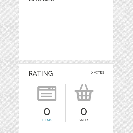
RATING
0 VOTES
0
0
ITEMS
SALES