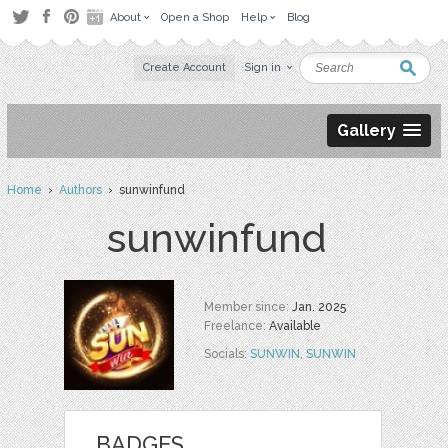
About
Open a Shop
Help
Blog
Create Account
Sign in
Gallery
Home
›
Authors
› sunwinfund
sunwinfund
Member since:
Jan. 2025
Freelance:
Available
Socials:
SUNWIN
,
SUNWIN
BADGES