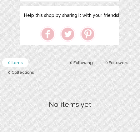
Help this shop by sharing it with your friends!
0 Items
0 Following
0 Followers
0 Collections
No items yet