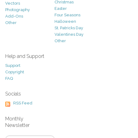
Christmas
Vectors
Easter
Photography
Four Seasons
Add-Ons
Halloween
Other
St. Patricks Day
Valentines Day
Other
Help and Support
Support
Copyright
FAQ
Socials
RSS Feed
Monthly
Newsletter