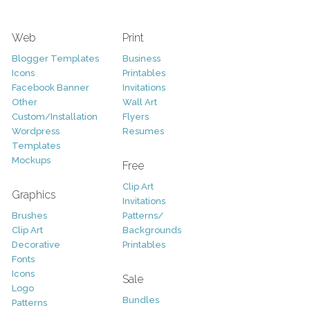
Web
Print
Blogger Templates
Business
Icons
Printables
Facebook Banner
Invitations
Other
Wall Art
Custom/Installation
Flyers
Wordpress
Resumes
Templates
Mockups
Free
Clip Art
Graphics
Invitations
Brushes
Patterns/
Clip Art
Backgrounds
Decorative
Printables
Fonts
Icons
Sale
Logo
Bundles
Patterns