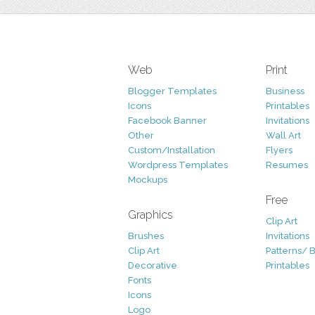
Web
Print
Blogger Templates
Business
Icons
Printables
Facebook Banner
Invitations
Other
Wall Art
Custom/Installation
Flyers
Wordpress Templates
Resumes
Mockups
Free
Graphics
Clip Art
Brushes
Invitations
Clip Art
Patterns/ 
Decorative
Printables
Fonts
Icons
Logo