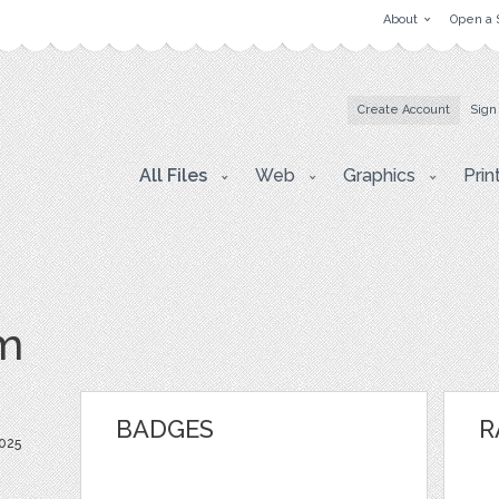
About
Open a 
Create Account
Sign
All Files
Web
Graphics
Prin
m
BADGES
R
025