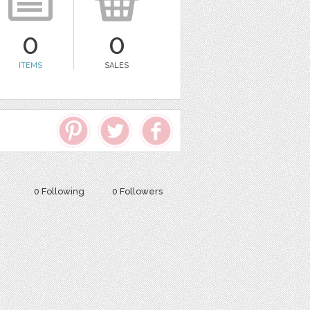
0
0
ITEMS
SALES
0 Following
0 Followers