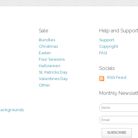
Sale
Help and Suppor
Bundles
Support
Christmas
Copyright
Easter
FAQ
Four Seasons
Halloween
Socials
St. Patricks Day
RSS Feed
Valentines Day
Other
Monthly Newslet
Backgrounds