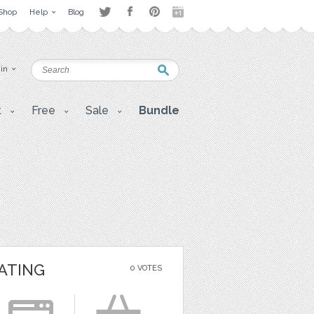
Shop
Help
Blog
 in
t
Free
Sale
Bundle
ATING
0 VOTES