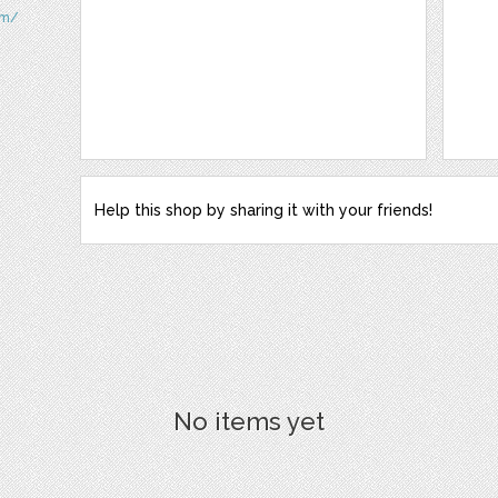
om/
Help this shop by sharing it with your friends!
No items yet