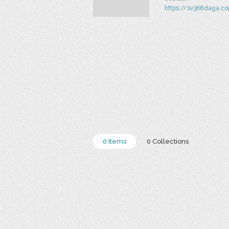
https://sv368daga.c
0 Items
0 Collections