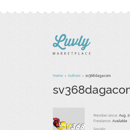
Home
›
Authors
› sv368dagacom
sv368dagaco
Member since:
Aug. 2
Freelance:
Available
Socials: