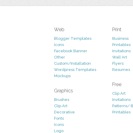
Web
Print
Blogger Templates
Business
Icons
Printables
Facebook Banner
Invitations
Other
Wall Art
Custom/Installation
Flyers
Wordpress Templates
Resumes
Mockups
Free
Graphics
Clip Art
Brushes
Invitations
Clip Art
Patterns/ 
Decorative
Printables
Fonts
Icons
Logo