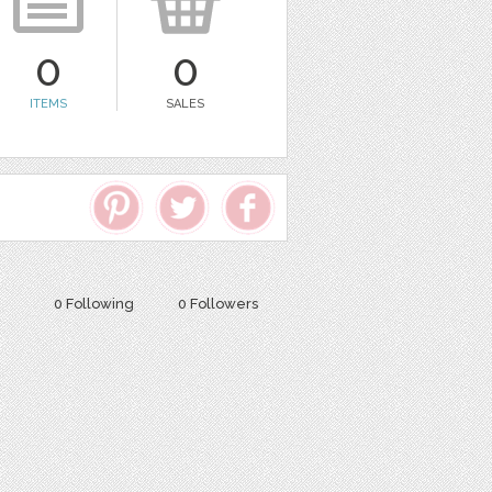
0
0
ITEMS
SALES
0 Following
0 Followers