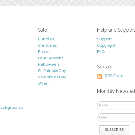
Sale
Help and Suppor
Bundles
Support
Christmas
Copyright
Easter
FAQ
Four Seasons
Halloween
Socials
St. Patricks Day
RSS Feed
Valentines Day
Other
Monthly Newslet
Backgrounds