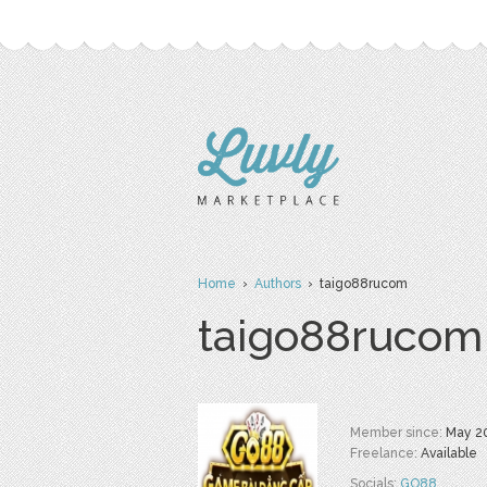
Home
›
Authors
› taigo88rucom
taigo88rucom
Member since:
May 2
Freelance:
Available
Socials:
GO88