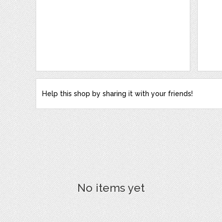
Help this shop by sharing it with your friends!
No items yet