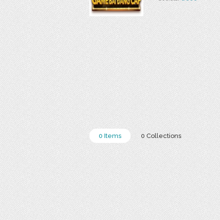
0 Items
0 Collections