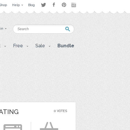
Shop
Help
Blog
 in
t
Free
Sale
Bundle
ATING
0 VOTES