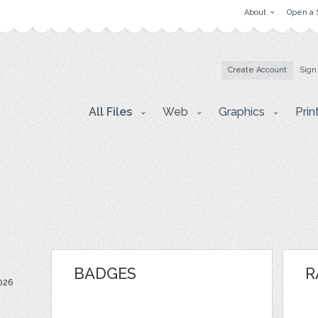
About
Open a 
Create Account
Sign
All Files
Web
Graphics
Prin
BADGES
R
026