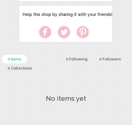
Help this shop by sharing it with your friends!
0 Items
0 Following
0 Followers
0 Collections
No items yet