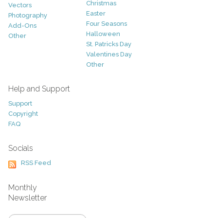
Christmas
Vectors
Easter
Photography
Four Seasons
Add-Ons
Halloween
Other
St. Patricks Day
Valentines Day
Other
Help and Support
Support
Copyright
FAQ
Socials
RSS Feed
Monthly
Newsletter