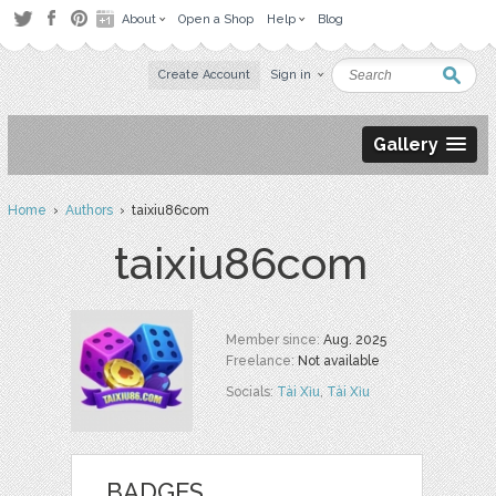
About
Open a Shop
Help
Blog
Create Account
Sign in
Gallery
Home
›
Authors
› taixiu86com
taixiu86com
Member since:
Aug. 2025
Freelance:
Not available
Socials:
Tài Xỉu
,
Tài Xỉu
BADGES