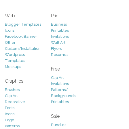
Web
Print
Blogger Templates
Business
Icons
Printables
Facebook Banner
Invitations
Other
Wall Art
Custom/Installation
Flyers
Wordpress
Resumes
Templates
Mockups
Free
Clip Art
Graphics
Invitations
Brushes
Patterns/
Clip Art
Backgrounds
Decorative
Printables
Fonts
Icons
Sale
Logo
Bundles
Patterns