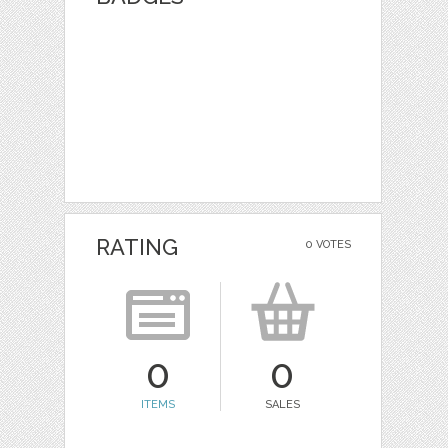
RATING
0 VOTES
0
0
ITEMS
SALES