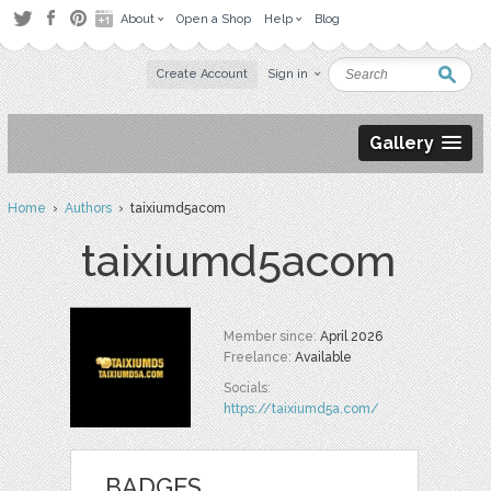
About
Open a Shop
Help
Blog
Create Account
Sign in
Gallery
Home
›
Authors
› taixiumd5acom
taixiumd5acom
Member since:
April 2026
Freelance:
Available
Socials:
https://taixiumd5a.com/
BADGES