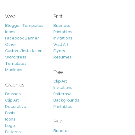
Web
Print
Blogger Templates
Business
Icons
Printables
Facebook Banner
Invitations
Other
Wall Art
Custom/Installation
Flyers
Wordpress
Resumes
Templates
Mockups
Free
Clip Art
Graphics
Invitations
Brushes
Patterns/
Clip Art
Backgrounds
Decorative
Printables
Fonts
Icons
Sale
Logo
Bundles
Patterns