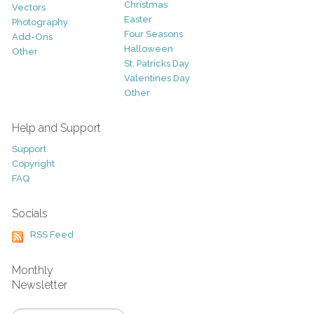
Christmas
Vectors
Easter
Photography
Four Seasons
Add-Ons
Halloween
Other
St. Patricks Day
Valentines Day
Other
Help and Support
Support
Copyright
FAQ
Socials
RSS Feed
Monthly
Newsletter