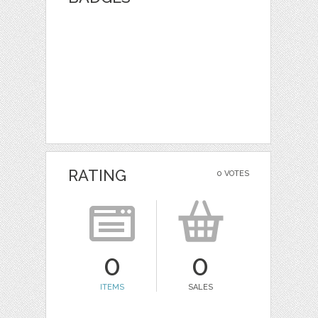
RATING
0 VOTES
0
0
ITEMS
SALES