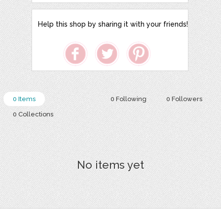
Help this shop by sharing it with your friends!
0 Items
0 Following
0 Followers
0 Collections
No items yet