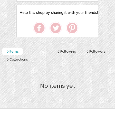
Help this shop by sharing it with your friends!
0 Items
0 Following
0 Followers
0 Collections
No items yet