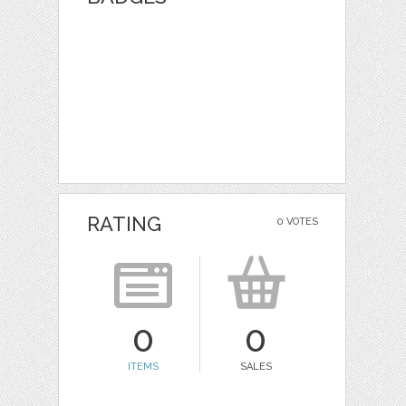
RATING
0 VOTES
0
0
ITEMS
SALES