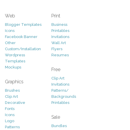
Web
Print
Blogger Templates
Business
Icons
Printables
Facebook Banner
Invitations
Other
Wall Art
Custom/Installation
Flyers
Wordpress
Resumes
Templates
Mockups
Free
Clip Art
Graphics
Invitations
Brushes
Patterns/
Clip Art
Backgrounds
Decorative
Printables
Fonts
Icons
Sale
Logo
Bundles
Patterns