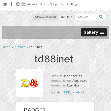
About
Open a Shop
Help
Blog
Create Account
Sign in
Gallery
Home
›
Authors
› td88inet
td88inet
Lives in:
United States
Member since:
Aug. 2025
Freelance:
Available
Socials:
TD88
,
facebook
BADGES