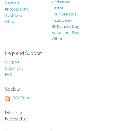
Christmas
Vectors
Easter
Photography
Four Seasons
Add-Ons
Halloween
Other
St. Patricks Day
Valentines Day
Other
Help and Support
Support
Copyright
FAQ
Socials
RSS Feed
Monthly
Newsletter