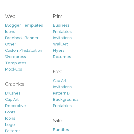
Web
Print
Blogger Templates
Business
Icons
Printables
Facebook Banner
Invitations
Other
Wall Art
Custom/Installation
Flyers
Wordpress
Resumes
Templates
Mockups
Free
Clip Art
Graphics
Invitations
Brushes
Patterns/
Clip Art
Backgrounds
Decorative
Printables
Fonts
Icons
Sale
Logo
Bundles
Patterns