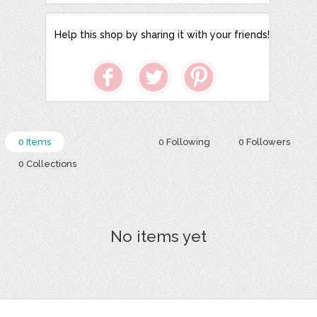
Help this shop by sharing it with your friends!
0 Items
0 Following
0 Followers
0 Collections
No items yet