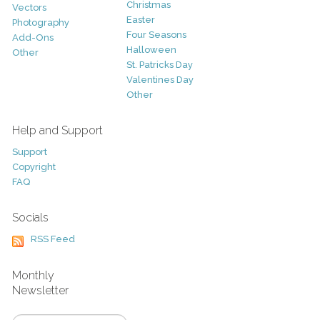
Christmas
Vectors
Easter
Photography
Four Seasons
Add-Ons
Halloween
Other
St. Patricks Day
Valentines Day
Other
Help and Support
Support
Copyright
FAQ
Socials
RSS Feed
Monthly
Newsletter