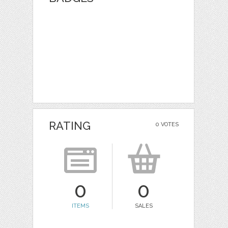
RATING
0 VOTES
0
0
ITEMS
SALES