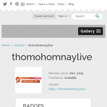
About
Open a Shop
Help
Blog
Create Account
Sign in
Gallery
Home
›
Authors
› thomohomnaylive
thomohomnaylive
Member since:
Dec. 2025
Freelance:
Available
Socials:
https://thomohomnay.live/
BADGES