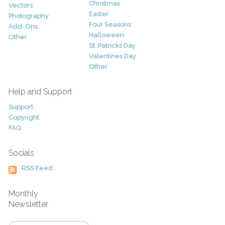
Christmas
Vectors
Easter
Photography
Four Seasons
Add-Ons
Halloween
Other
St. Patricks Day
Valentines Day
Other
Help and Support
Support
Copyright
FAQ
Socials
RSS Feed
Monthly
Newsletter