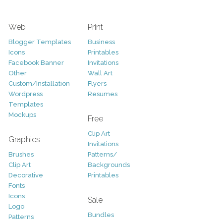
Web
Print
Blogger Templates
Business
Icons
Printables
Facebook Banner
Invitations
Other
Wall Art
Custom/Installation
Flyers
Wordpress
Resumes
Templates
Mockups
Free
Clip Art
Graphics
Invitations
Brushes
Patterns/
Clip Art
Backgrounds
Decorative
Printables
Fonts
Icons
Sale
Logo
Bundles
Patterns