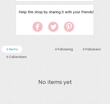
Help this shop by sharing it with your friends!
0 Items
0 Following
0 Followers
0 Collections
No items yet