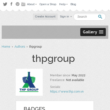
About
Open a Shop
Help
Blog
Create Account
Sign in
Gallery
Home
›
Authors
› thpgroup
thpgroup
Member since:
May 2022
Freelance:
Not available
Socials:
https://www.thp.com.vn
BADGES