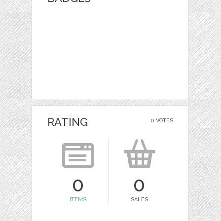
RATING
0 VOTES
0
0
ITEMS
SALES