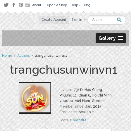
About
Open a Shop
Help
Blog
Create Account
Sign in
Gallery
Home
›
Authors
› trangchusunwinvn1
trangchusunwinvn1
Lives in:
737 Đ. Hậu Giang,
Phường 11, Quận 6, Hồ Chí Minh
700000, Việt Nam, Greece
Member since:
Jan. 2025
Freelance:
Available
Socials:
website