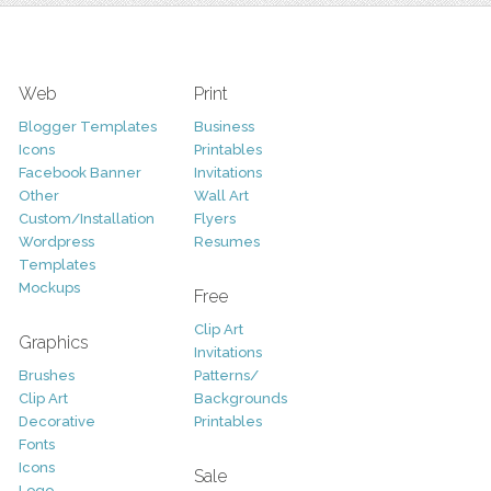
Web
Print
Blogger Templates
Business
Icons
Printables
Facebook Banner
Invitations
Other
Wall Art
Custom/Installation
Flyers
Wordpress
Resumes
Templates
Mockups
Free
Clip Art
Graphics
Invitations
Brushes
Patterns/
Clip Art
Backgrounds
Decorative
Printables
Fonts
Icons
Sale
Logo