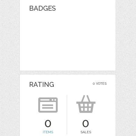
BADGES
RATING
0 VOTES
0
0
ITEMS
SALES