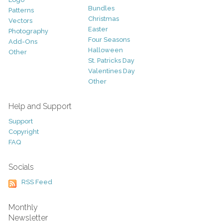
Bundles
Patterns
Christmas
Vectors
Easter
Photography
Four Seasons
Add-Ons
Halloween
Other
St. Patricks Day
Valentines Day
Other
Help and Support
Support
Copyright
FAQ
Socials
RSS Feed
Monthly
Newsletter