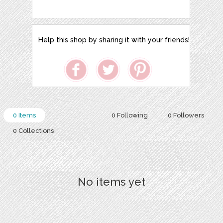
Help this shop by sharing it with your friends!
0 Items
0 Following
0 Followers
0 Collections
No items yet