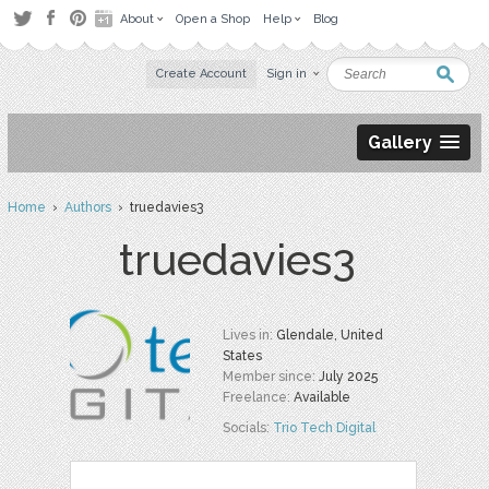
About
Open a Shop
Help
Blog
Create Account
Sign in
Gallery
Home
›
Authors
› truedavies3
truedavies3
Lives in:
Glendale, United
States
Member since:
July 2025
Freelance:
Available
Socials:
Trio Tech Digital