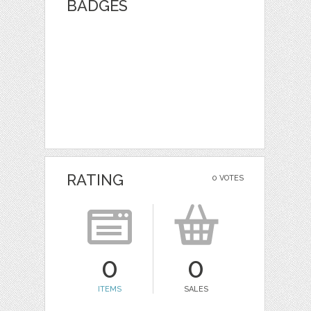
BADGES
RATING
0 VOTES
0
0
ITEMS
SALES