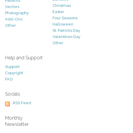
Patterns
Christmas
Vectors
Easter
Photography
Four Seasons
Add-Ons
Halloween
Other
St. Patricks Day
Valentines Day
Other
Help and Support
Support
Copyright
FAQ
Socials
RSS Feed
Monthly
Newsletter