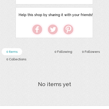
Help this shop by sharing it with your friends!
0 Items
0 Following
0 Followers
0 Collections
No items yet