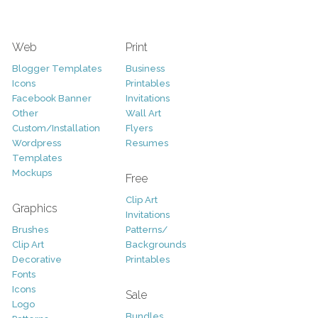
Web
Print
Blogger Templates
Business
Icons
Printables
Facebook Banner
Invitations
Other
Wall Art
Custom/Installation
Flyers
Wordpress
Resumes
Templates
Mockups
Free
Clip Art
Graphics
Invitations
Brushes
Patterns/
Clip Art
Backgrounds
Decorative
Printables
Fonts
Icons
Sale
Logo
Bundles