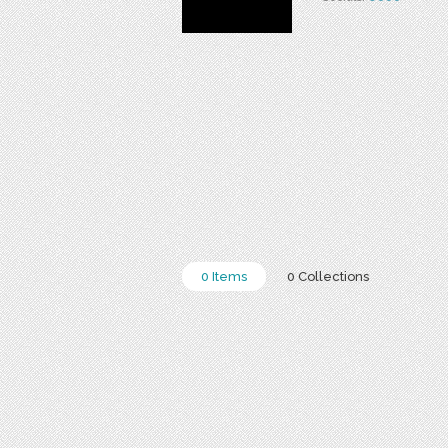
0 Items
0 Collections