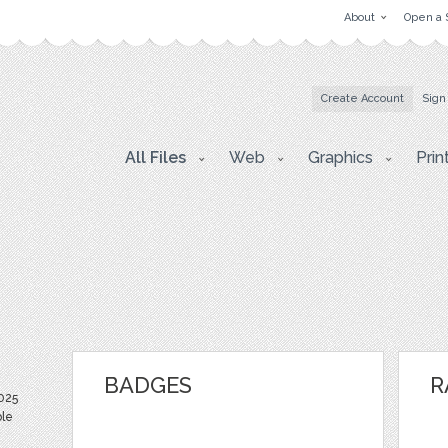
About
Open a 
Create Account
Sign
All Files
Web
Graphics
Prin
BADGES
R
025
ble