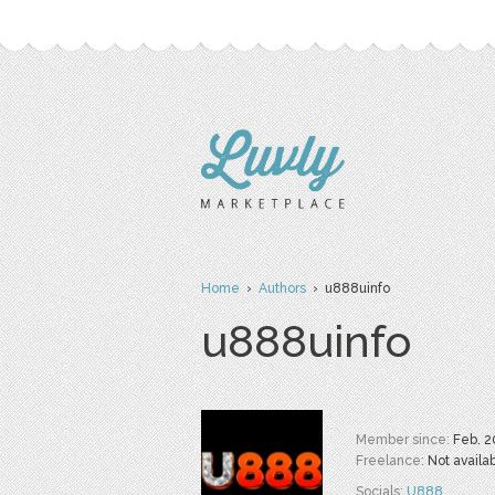
Home
›
Authors
› u888uinfo
u888uinfo
Member since:
Feb. 2
Freelance:
Not availa
Socials:
U888