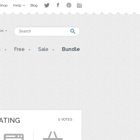
Shop
Help
Blog
 in
t
Free
Sale
Bundle
ATING
0 VOTES