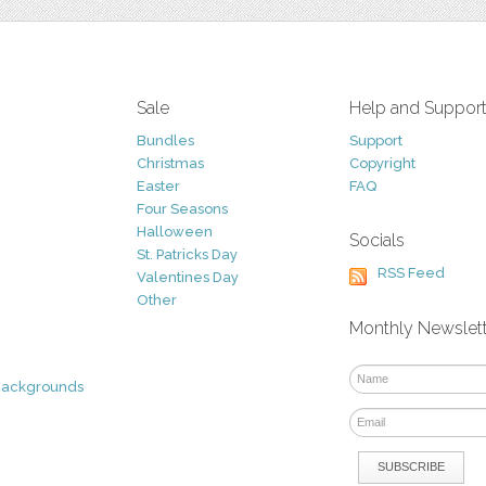
Sale
Help and Suppor
Bundles
Support
Christmas
Copyright
Easter
FAQ
Four Seasons
Halloween
Socials
St. Patricks Day
RSS Feed
Valentines Day
Other
Monthly Newslet
Backgrounds