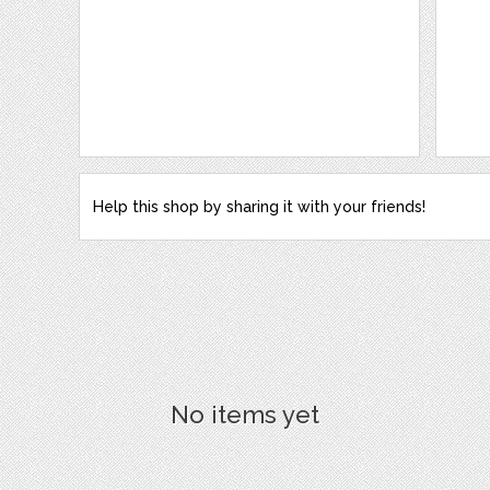
Help this shop by sharing it with your friends!
No items yet