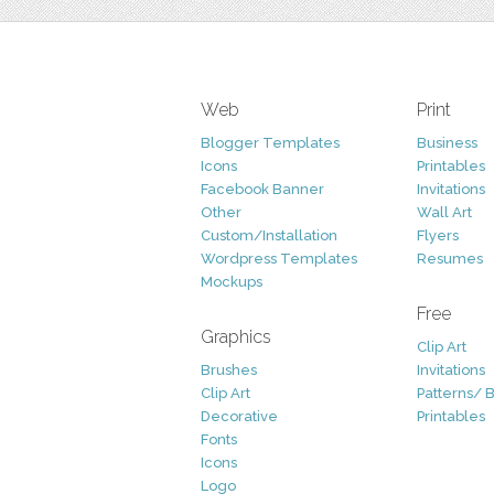
Web
Print
Blogger Templates
Business
Icons
Printables
Facebook Banner
Invitations
Other
Wall Art
Custom/Installation
Flyers
Wordpress Templates
Resumes
Mockups
Free
Graphics
Clip Art
Brushes
Invitations
Clip Art
Patterns/ 
Decorative
Printables
Fonts
Icons
Logo