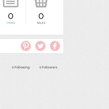
0
0
ITEMS
SALES
0 Following
0 Followers