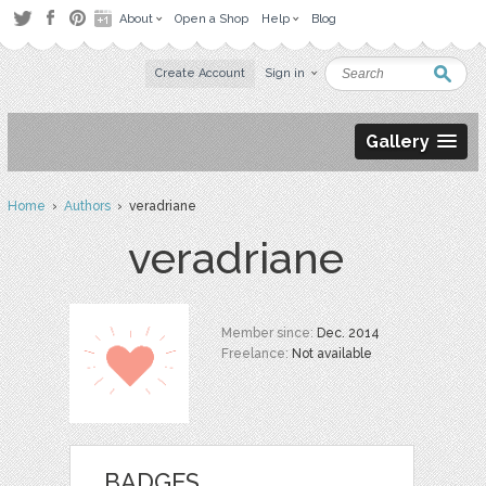
About
Open a Shop
Help
Blog
Create Account
Sign in
Gallery
Home
›
Authors
› veradriane
veradriane
Member since:
Dec. 2014
Freelance:
Not available
BADGES