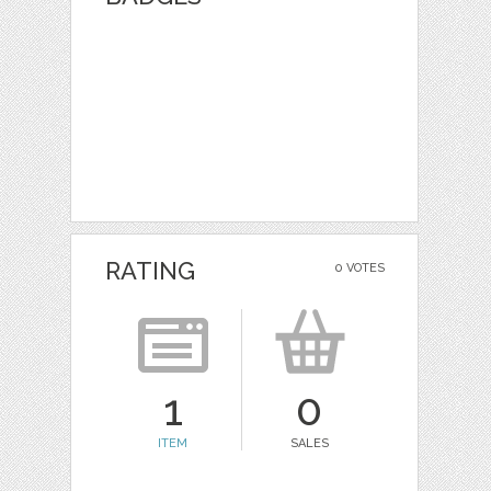
RATING
0 VOTES
1
0
ITEM
SALES