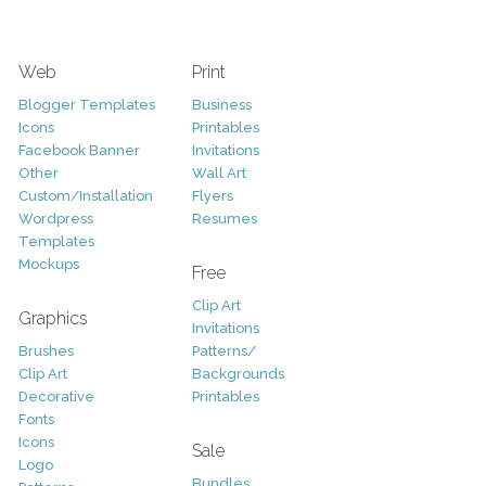
Web
Print
Blogger Templates
Business
Icons
Printables
Facebook Banner
Invitations
Other
Wall Art
Custom/Installation
Flyers
Wordpress
Resumes
Templates
Mockups
Free
Clip Art
Graphics
Invitations
Brushes
Patterns/
Clip Art
Backgrounds
Decorative
Printables
Fonts
Icons
Sale
Logo
Bundles