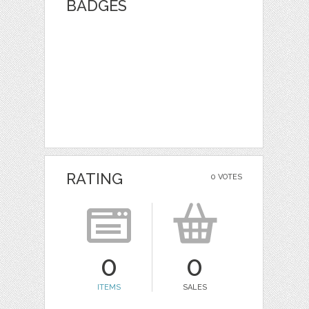
BADGES
RATING
0 VOTES
0
0
ITEMS
SALES