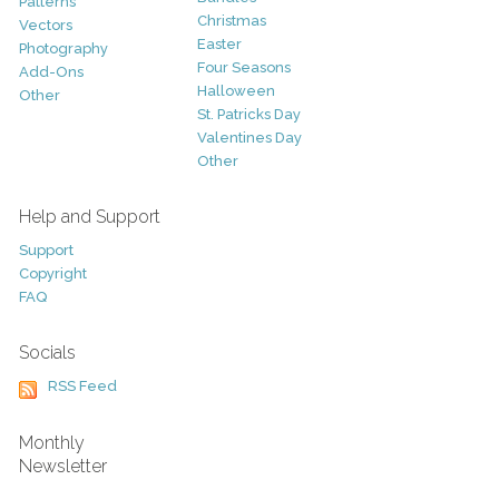
Patterns
Christmas
Vectors
Easter
Photography
Four Seasons
Add-Ons
Halloween
Other
St. Patricks Day
Valentines Day
Other
Help and Support
Support
Copyright
FAQ
Socials
RSS Feed
Monthly
Newsletter