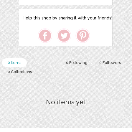
Help this shop by sharing it with your friends!
0 Items
0 Following
0 Followers
0 Collections
No items yet