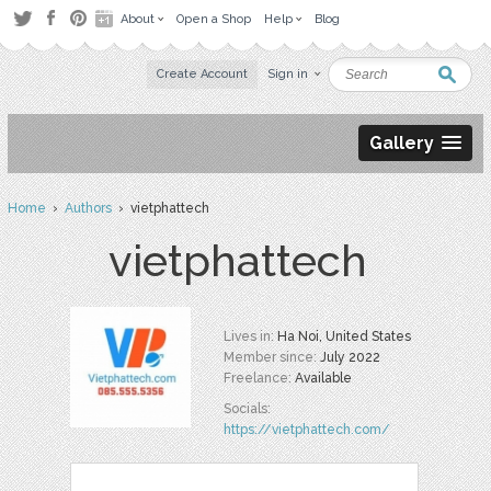
About
Open a Shop
Help
Blog
Create Account
Sign in
Gallery
Home
›
Authors
› vietphattech
vietphattech
Lives in:
Ha Noi, United States
Member since:
July 2022
Freelance:
Available
Socials:
https://vietphattech.com/