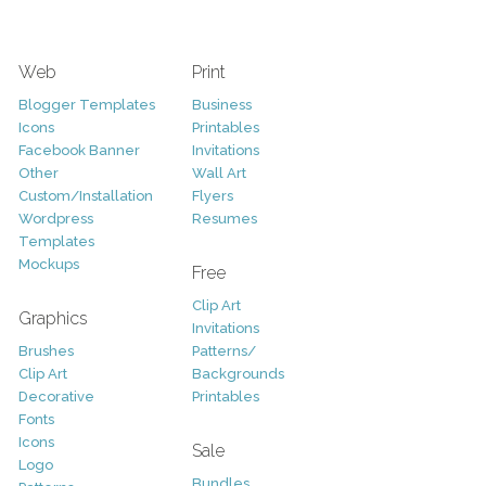
Web
Print
Blogger Templates
Business
Icons
Printables
Facebook Banner
Invitations
Other
Wall Art
Custom/Installation
Flyers
Wordpress
Resumes
Templates
Mockups
Free
Clip Art
Graphics
Invitations
Brushes
Patterns/
Clip Art
Backgrounds
Decorative
Printables
Fonts
Icons
Sale
Logo
Bundles