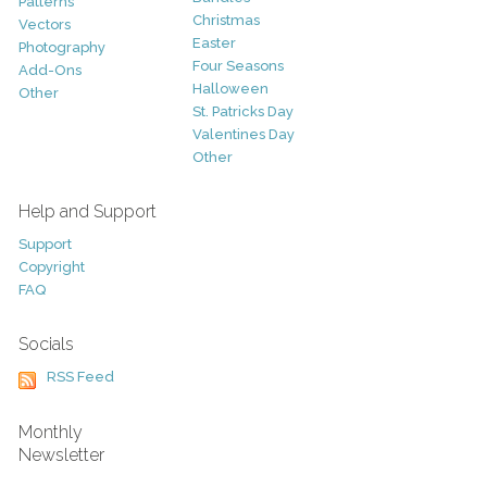
Patterns
Christmas
Vectors
Easter
Photography
Four Seasons
Add-Ons
Halloween
Other
St. Patricks Day
Valentines Day
Other
Help and Support
Support
Copyright
FAQ
Socials
RSS Feed
Monthly
Newsletter