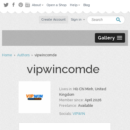
About
Open a Shop
Help
Blog
Create Account
Sign in
Gallery
Home
›
Authors
› vipwincomde
vipwincomde
Lives in:
Hồ Chí Minh, United
Kingdom
Member since:
April 2026
Freelance:
Available
Socials:
VIPWIN