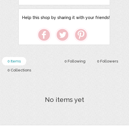
Help this shop by sharing it with your friends!
0 Items
0 Following
0 Followers
0 Collections
No items yet