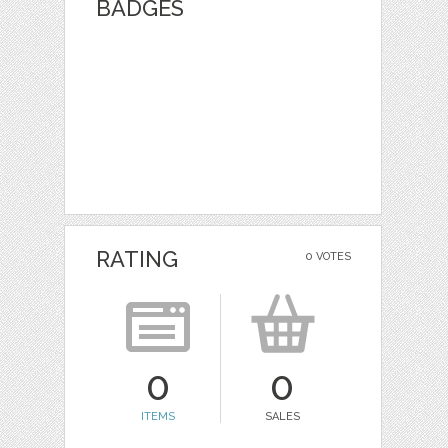
BADGES
RATING
0 VOTES
0
0
ITEMS
SALES