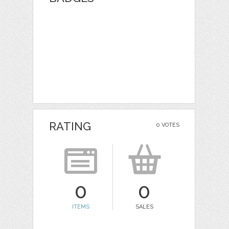
RATING
0 VOTES
0
0
ITEMS
SALES