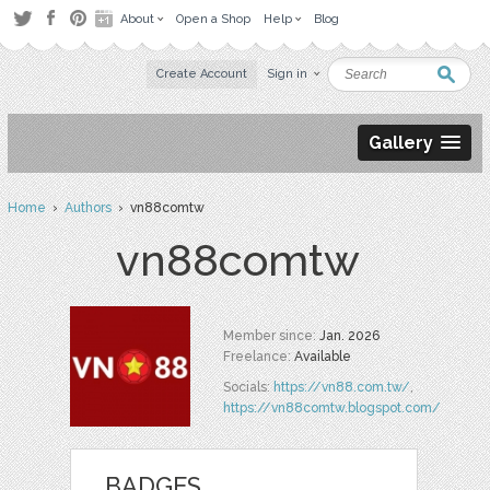
About
Open a Shop
Help
Blog
Create Account
Sign in
Gallery
Home
›
Authors
› vn88comtw
vn88comtw
Member since:
Jan. 2026
Freelance:
Available
Socials:
https://vn88.com.tw/
,
https://vn88comtw.blogspot.com/
BADGES