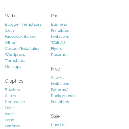
Web
Print
Blogger Templates
Business
Icons
Printables
Facebook Banner
Invitations
Other
Wall Art
Custom/Installation
Flyers
Wordpress
Resumes
Templates
Mockups
Free
Clip Art
Graphics
Invitations
Brushes
Patterns/
Clip Art
Backgrounds
Decorative
Printables
Fonts
Icons
Sale
Logo
Bundles
Patterns