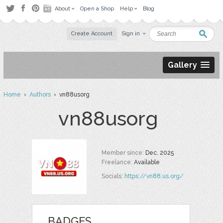
About
Open a Shop
Help
Blog
Create Account
Sign in
Gallery
Home
›
Authors
› vn88usorg
vn88usorg
Member since:
Dec. 2025
Freelance:
Available
Socials:
https://vn88.us.org/
BADGES