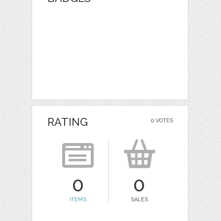
RATING
0 VOTES
0
0
ITEMS
SALES