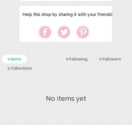
Help this shop by sharing it with your friends!
0 Items
0 Following
0 Followers
0 Collections
No items yet