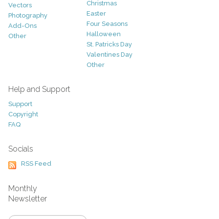
Christmas
Vectors
Easter
Photography
Four Seasons
Add-Ons
Halloween
Other
St. Patricks Day
Valentines Day
Other
Help and Support
Support
Copyright
FAQ
Socials
RSS Feed
Monthly
Newsletter