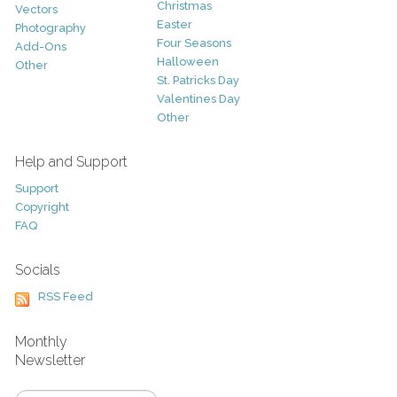
Christmas
Vectors
Easter
Photography
Four Seasons
Add-Ons
Halloween
Other
St. Patricks Day
Valentines Day
Other
Help and Support
Support
Copyright
FAQ
Socials
RSS Feed
Monthly
Newsletter