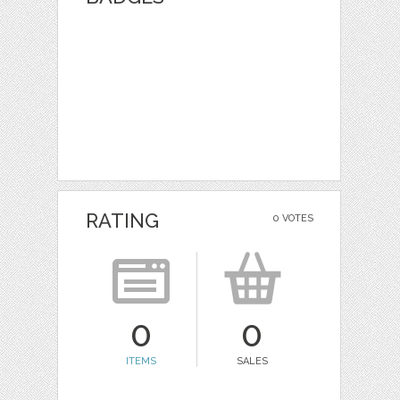
RATING
0 VOTES
0
0
ITEMS
SALES