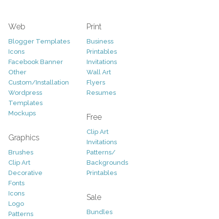
Web
Print
Blogger Templates
Business
Icons
Printables
Facebook Banner
Invitations
Other
Wall Art
Custom/Installation
Flyers
Wordpress
Resumes
Templates
Mockups
Free
Clip Art
Graphics
Invitations
Brushes
Patterns/
Clip Art
Backgrounds
Decorative
Printables
Fonts
Icons
Sale
Logo
Bundles
Patterns