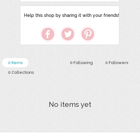
Help this shop by sharing it with your friends!
0 Items
0 Following
0 Followers
0 Collections
No items yet