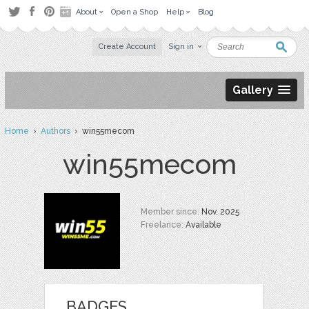
About
Open a Shop
Help
Blog
Create Account
Sign in
Gallery
Home
›
Authors
› win55mecom
win55mecom
Member since:
Nov. 2025
Freelance:
Available
BADGES