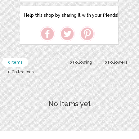
Help this shop by sharing it with your friends!
0 Items
0 Following
0 Followers
0 Collections
No items yet