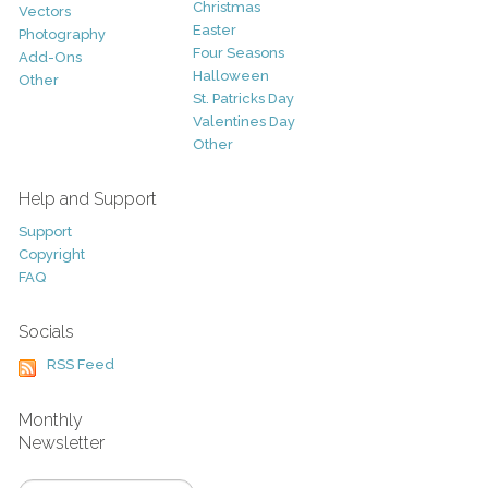
Christmas
Vectors
Easter
Photography
Four Seasons
Add-Ons
Halloween
Other
St. Patricks Day
Valentines Day
Other
Help and Support
Support
Copyright
FAQ
Socials
RSS Feed
Monthly
Newsletter