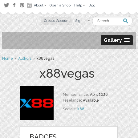
About
Open a Shop
Help
Blog
Create Account
Sign in
Gallery
Home
›
Authors
› x88vegas
x88vegas
Member since:
April 2026
Freelance:
Available
Socials:
X88
BADGES