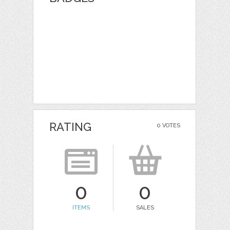
RATING
0 VOTES
0
0
ITEMS
SALES