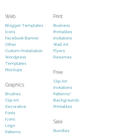
Web
Print
Blogger Templates
Business
Icons
Printables
Facebook Banner
Invitations
Other
Wall Art
Custom/Installation
Flyers
Wordpress
Resumes
Templates
Mockups
Free
Clip Art
Graphics
Invitations
Brushes
Patterns/
Clip Art
Backgrounds
Decorative
Printables
Fonts
Icons
Sale
Logo
Bundles
Patterns