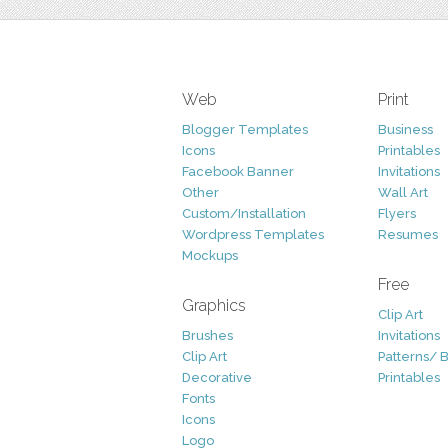
Web
Print
Blogger Templates
Business
Icons
Printables
Facebook Banner
Invitations
Other
Wall Art
Custom/Installation
Flyers
Wordpress Templates
Resumes
Mockups
Free
Graphics
Clip Art
Brushes
Invitations
Clip Art
Patterns/ 
Decorative
Printables
Fonts
Icons
Logo