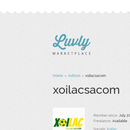
Home
›
Authors
› xoilacsacom
xoilacsacom
Member since:
July 2
Freelance:
Available
Socials:
Xoilac