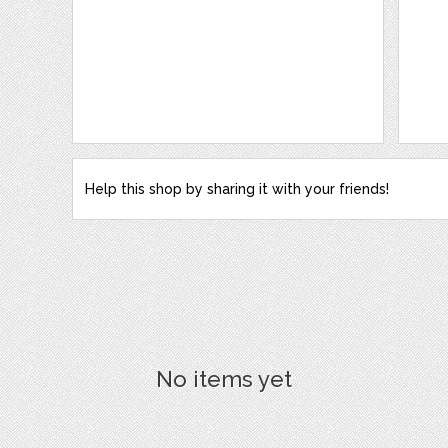
Help this shop by sharing it with your friends!
No items yet