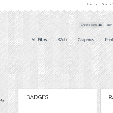
About
Open a 
Create Account
Sign
All Files
Web
Graphics
Prin
BADGES
R
025