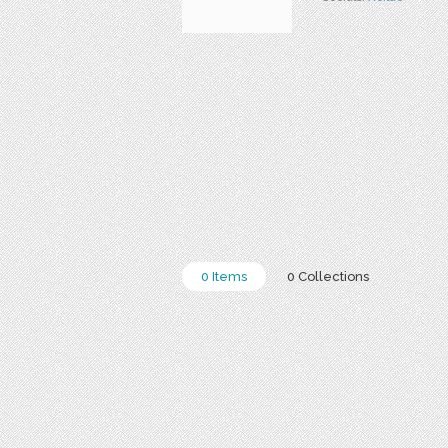
0 Items
0 Collections