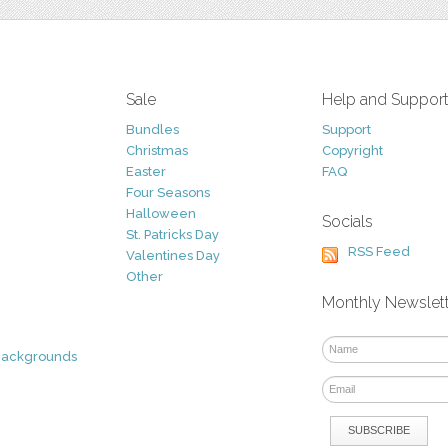
Sale
Help and Suppor
Bundles
Support
Christmas
Copyright
Easter
FAQ
Four Seasons
Halloween
Socials
St. Patricks Day
RSS Feed
Valentines Day
Other
Monthly Newslet
Backgrounds