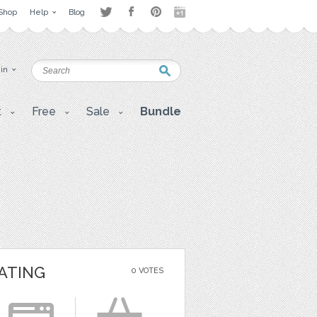
Shop
Help
Blog
 in
t
Free
Sale
Bundle
ATING
0 VOTES