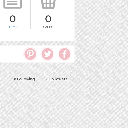
0
0
ITEMS
SALES
0 Following
0 Followers