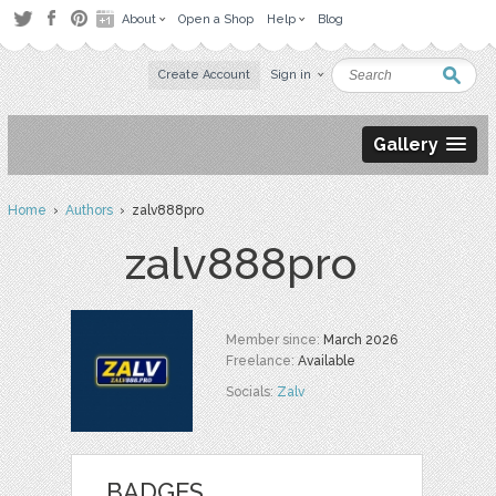
About
Open a Shop
Help
Blog
Create Account
Sign in
Gallery
Home
›
Authors
› zalv888pro
zalv888pro
Member since:
March 2026
Freelance:
Available
Socials:
Zalv
BADGES