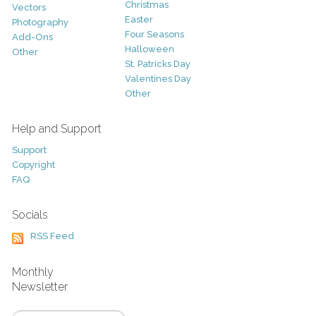
Christmas
Vectors
Easter
Photography
Four Seasons
Add-Ons
Halloween
Other
St. Patricks Day
Valentines Day
Other
Help and Support
Support
Copyright
FAQ
Socials
RSS Feed
Monthly
Newsletter