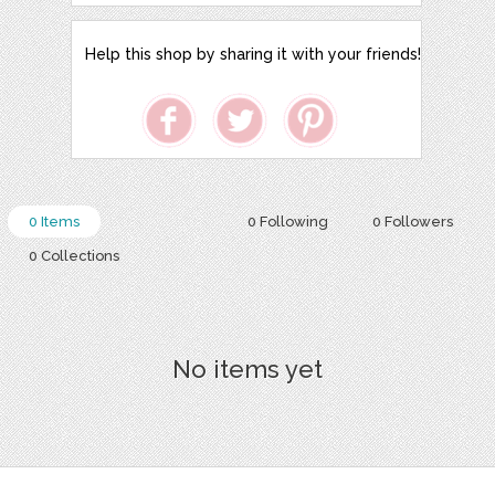
Help this shop by sharing it with your friends!
0 Items
0 Following
0 Followers
0 Collections
No items yet