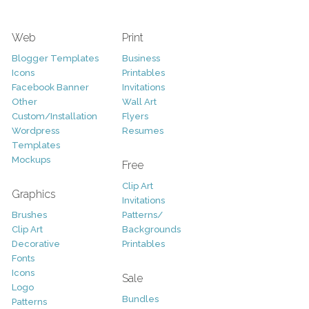
Web
Print
Blogger Templates
Business
Icons
Printables
Facebook Banner
Invitations
Other
Wall Art
Custom/Installation
Flyers
Wordpress
Resumes
Templates
Mockups
Free
Clip Art
Graphics
Invitations
Brushes
Patterns/
Clip Art
Backgrounds
Decorative
Printables
Fonts
Icons
Sale
Logo
Bundles
Patterns