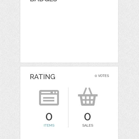
RATING
0 VOTES
0
0
ITEMS
SALES