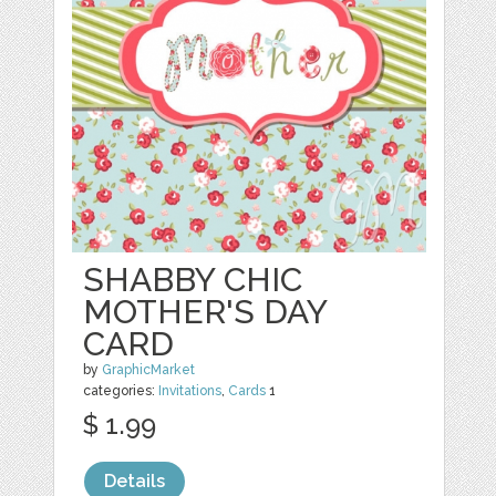
SHABBY CHIC
MOTHER'S DAY
CARD
by
GraphicMarket
categories:
Invitations
,
Cards
1
$ 1.99
Details