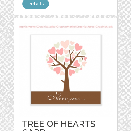
Details
TREE OF HEARTS