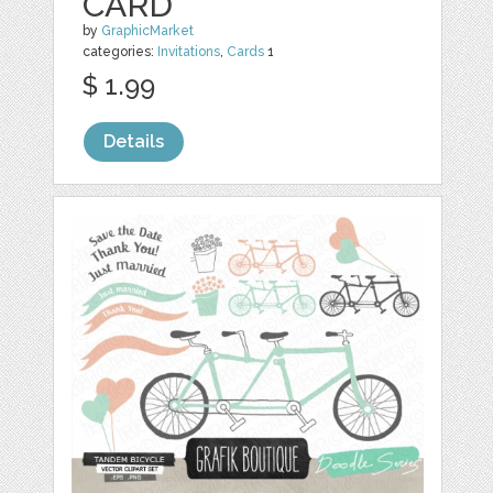
CARD
by
GraphicMarket
categories:
Invitations
,
Cards
1
$ 1.99
Details