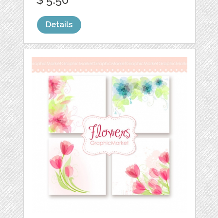
Details