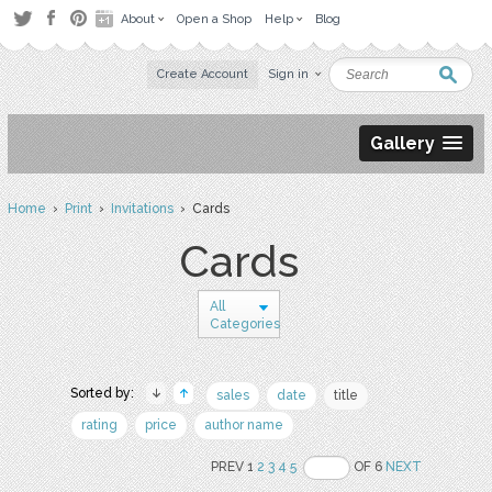
About
Open a Shop
Help
Blog
Create Account
Sign in
Gallery
Home
›
Print
›
Invitations
› Cards
Cards
All
Categories
Sorted by:
sales
date
title
rating
price
author name
PREV 1
2
3
4
5
OF 6
NEXT