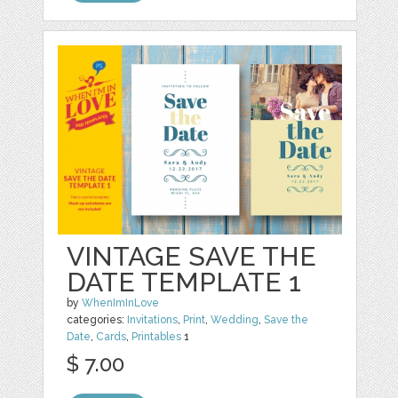
VINTAGE SAVE THE
DATE TEMPLATE 1
by
WhenImInLove
categories:
Invitations
,
Print
,
Wedding
,
Save the
Date
,
Cards
,
Printables
1
$ 7.00