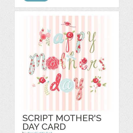
SCRIPT MOTHER'S
DAY CARD