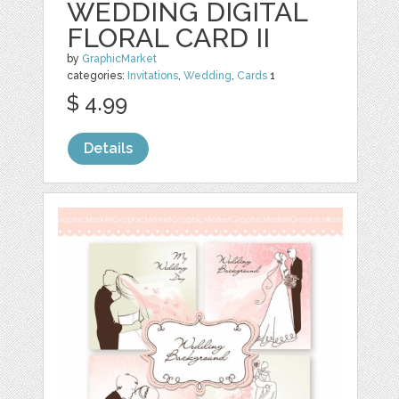
WEDDING DIGITAL
FLORAL CARD II
by
GraphicMarket
categories:
Invitations
,
Wedding
,
Cards
1
$ 4.99
Details