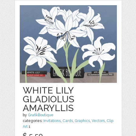
WHITE LILY
GLADIOLUS
AMARYLLIS
by
GrafikBoutique
categories:
Invitations
,
Cards
,
Graphics
,
Vectors
,
Clip
Art
1
$ 5.50