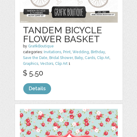
TANDEM BICYCLE
FLOWER BASKET
by
GrafikBoutique
categories:
Invitations
,
Print
,
Wedding
,
Birthday
,
Save the Date
,
Bridal Shower
,
Baby
,
Cards
,
Clip Art
,
Graphics
,
Vectors
,
Clip Art
1
$ 5.50
Details