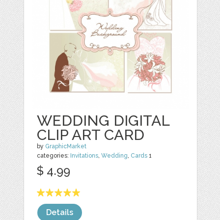
WEDDING DIGITAL
CLIP ART CARD
by
GraphicMarket
categories:
Invitations
,
Wedding
,
Cards
1
$ 4.99
Details