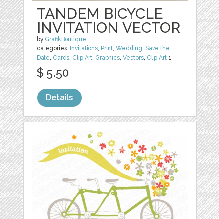
TANDEM BICYCLE
INVITATION VECTOR
by
GrafikBoutique
categories:
Invitations
,
Print
,
Wedding
,
Save the
Date
,
Cards
,
Clip Art
,
Graphics
,
Vectors
,
Clip Art
1
$ 5.50
Details