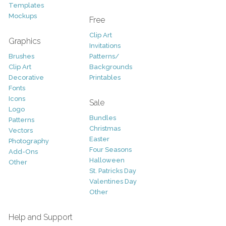
Templates
Mockups
Free
Clip Art
Graphics
Invitations
Brushes
Patterns/
Clip Art
Backgrounds
Decorative
Printables
Fonts
Icons
Sale
Logo
Bundles
Patterns
Christmas
Vectors
Easter
Photography
Four Seasons
Add-Ons
Halloween
Other
St. Patricks Day
Valentines Day
Other
Help and Support