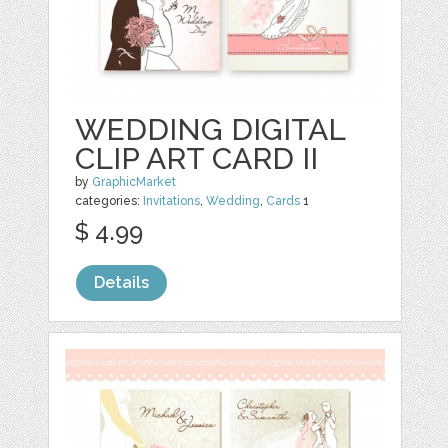
WEDDING DIGITAL
CLIP ART CARD II
by
GraphicMarket
categories:
Invitations
,
Wedding
,
Cards
1
$ 4.99
Details