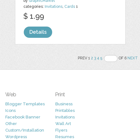
by
GraphicMarket
categories:
Invitations
,
Cards
1
$ 1.99
Details
PREV 1
2
3
4
5
OF 6
NEXT
Web
Print
Blogger Templates
Business
Icons
Printables
Facebook Banner
Invitations
Other
Wall Art
Custom/Installation
Flyers
Wordpress
Resumes