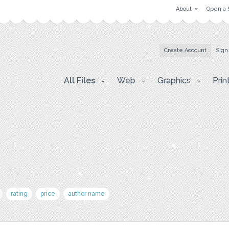
About
Open a 
Create Account
Sign
All Files
Web
Graphics
Prin
rating
price
author name