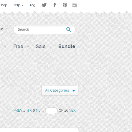
Shop
Help
Blog
 in
t
Free
Sale
Bundle
All Categories
PREV
..
4
5
6
7
8
..
OF 15
NEXT