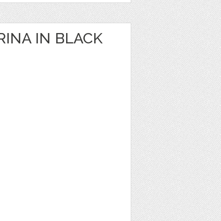
RINA IN BLACK