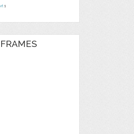
Art
1
 FRAMES