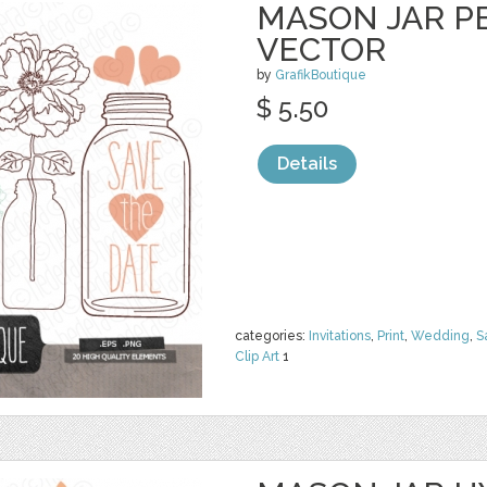
MASON JAR PE
VECTOR
by
GrafikBoutique
$ 5.50
Details
categories:
Invitations
,
Print
,
Wedding
,
S
Clip Art
1