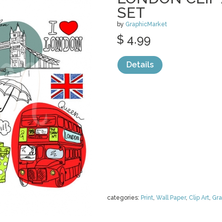
SET
by
GraphicMarket
$ 4.99
Details
categories:
Print
,
Wall Paper
,
Clip Art
,
Gra