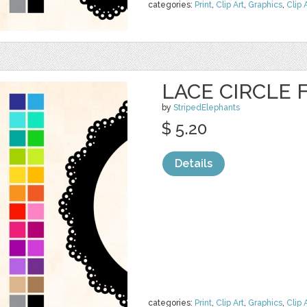
categories:
Print
,
Clip Art
,
Graphics
,
Clip 
LACE CIRCLE
by
StripedElephants
$ 5.20
Details
categories:
Print
,
Clip Art
,
Graphics
,
Clip 