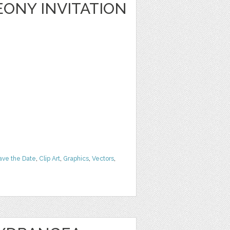
ONY INVITATION
ave the Date
,
Clip Art
,
Graphics
,
Vectors
,