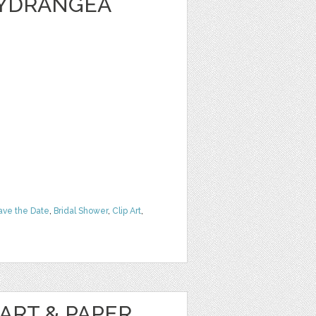
HYDRANGEA
ave the Date
,
Bridal Shower
,
Clip Art
,
ART & PAPER