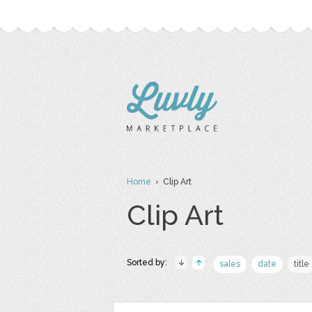
Home
› Clip Art
Clip Art
Sorted by:
sales
date
title