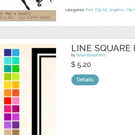
categories:
Print
,
Clip Art
,
Graphics
,
Clip 
LINE SQUARE
by
StripedElephants
$ 5.20
Details