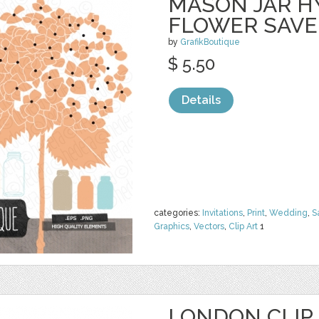
MASON JAR 
FLOWER SAVE
by
GrafikBoutique
$ 5.50
Details
categories:
Invitations
,
Print
,
Wedding
,
S
Graphics
,
Vectors
,
Clip Art
1
LONDON CLIP 