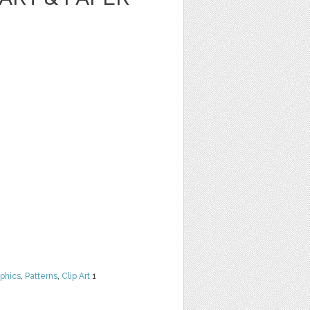
phics
,
Patterns
,
Clip Art
1