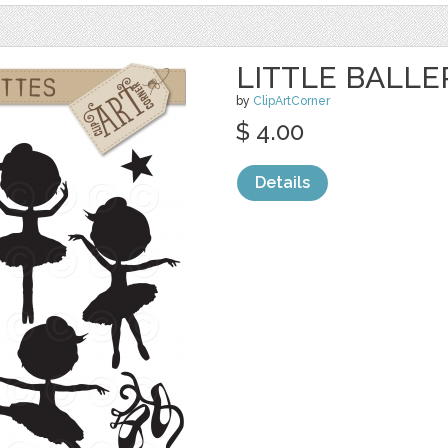
LITTLE BALLE
by
ClipArtCorner
$ 4.00
Details