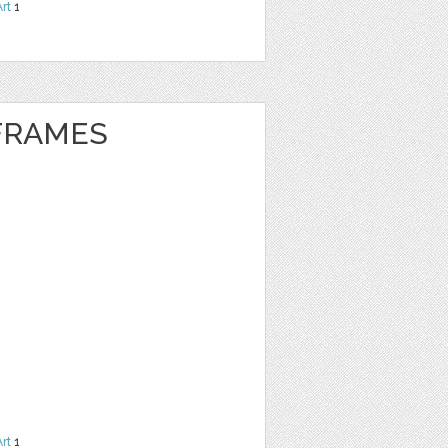
Art
1
 FRAMES
Art
1