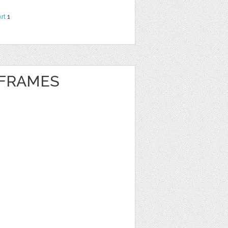
Art
1
 FRAMES