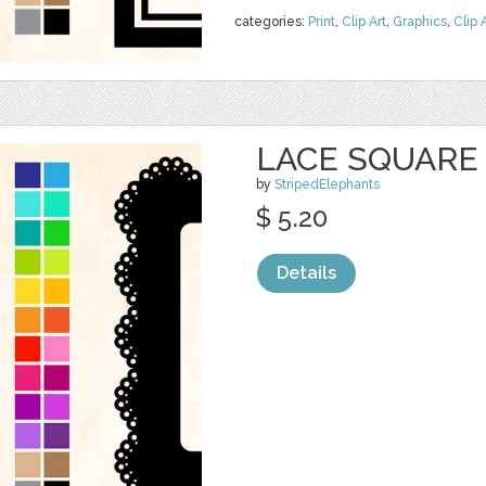
categories:
Print
,
Clip Art
,
Graphics
,
Clip 
LACE SQUARE
by
StripedElephants
$ 5.20
Details