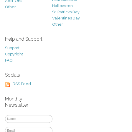
Add-Ons
Halloween
Other
St. Patricks Day
Valentines Day
Other
Help and Support
Support
Copyright
FAQ
Socials
RSS Feed
Monthly
Newsletter