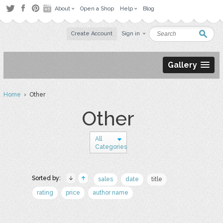
About
Open a Shop
Help
Blog
Create Account
Sign in
Gallery
Home
› Other
Other
All
Categories
Sorted by:
sales
date
title
rating
price
author name