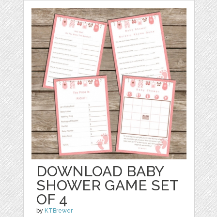
DOWNLOAD BABY
SHOWER GAME SET
OF 4
by
KTBrewer