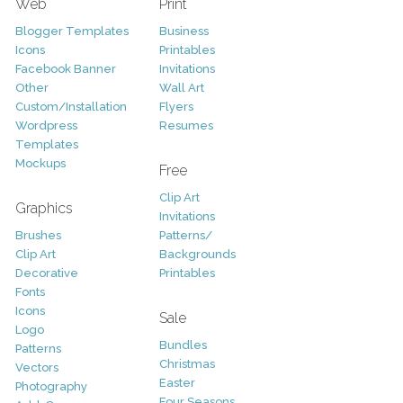
Web
Print
Blogger Templates
Business
Icons
Printables
Facebook Banner
Invitations
Other
Wall Art
Custom/Installation
Flyers
Wordpress
Resumes
Templates
Mockups
Free
Clip Art
Graphics
Invitations
Brushes
Patterns/
Clip Art
Backgrounds
Decorative
Printables
Fonts
Icons
Sale
Logo
Bundles
Patterns
Christmas
Vectors
Easter
Photography
Four Seasons