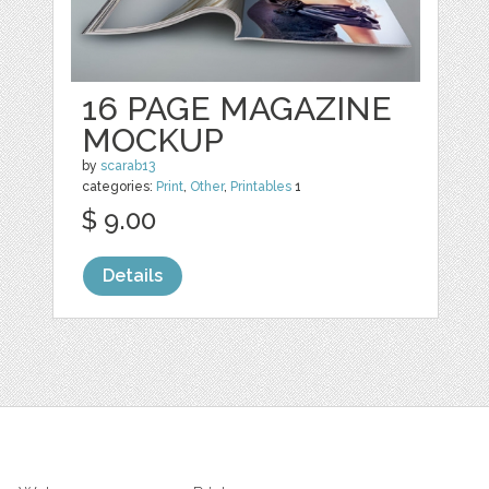
16 PAGE MAGAZINE
MOCKUP
by
scarab13
categories:
Print
,
Other
,
Printables
1
$ 9.00
Details