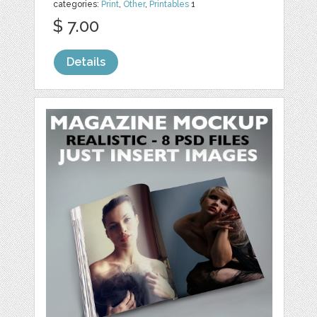
categories:
Print
,
Other
,
Printables
1
$ 7.00
Details