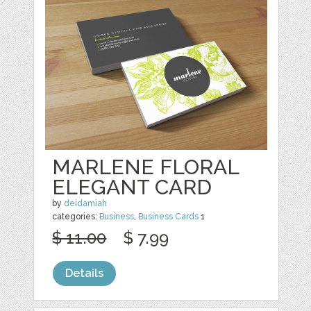
MARLENE FLORAL
ELEGANT CARD
by
deidamiah
categories:
Business
,
Business Cards
1
$ 11.00
$ 7.99
Details