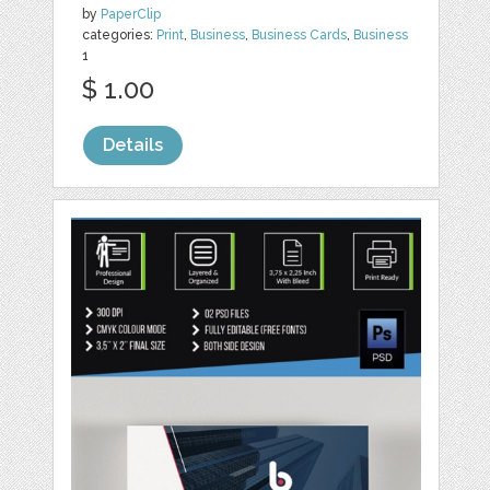
by
PaperClip
categories:
Print
,
Business
,
Business Cards
,
Business
1
$ 1.00
Details