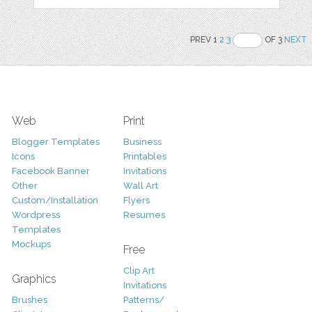
PREV 1
2
3
OF 3
NEXT
Web
Print
Blogger Templates
Business
Icons
Printables
Facebook Banner
Invitations
Other
Wall Art
Custom/Installation
Flyers
Wordpress
Resumes
Templates
Mockups
Free
Clip Art
Graphics
Invitations
Brushes
Patterns/