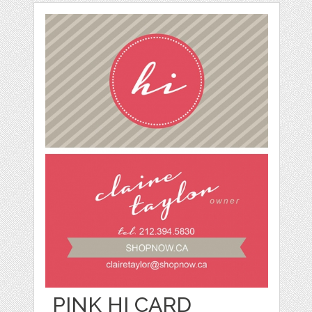
PINK HI CARD