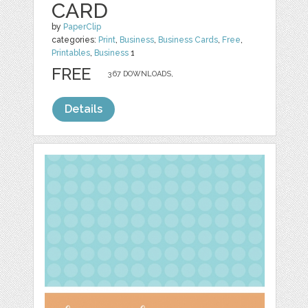
CARD
by
PaperClip
categories:
Print
,
Business
,
Business Cards
,
Free
,
Printables
,
Business
1
FREE
367 DOWNLOADS,
Details