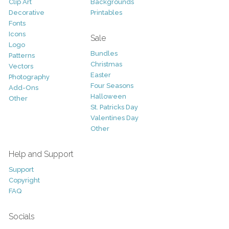
Clip Art
Backgrounds
Decorative
Printables
Fonts
Icons
Sale
Logo
Bundles
Patterns
Christmas
Vectors
Easter
Photography
Four Seasons
Add-Ons
Halloween
Other
St. Patricks Day
Valentines Day
Other
Help and Support
Support
Copyright
FAQ
Socials