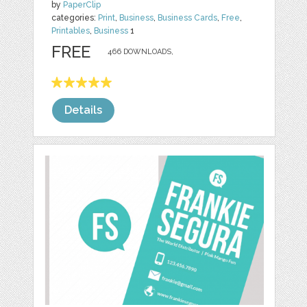
by
PaperClip
categories:
Print
,
Business
,
Business Cards
,
Free
,
Printables
,
Business
1
FREE
466 DOWNLOADS,
Details