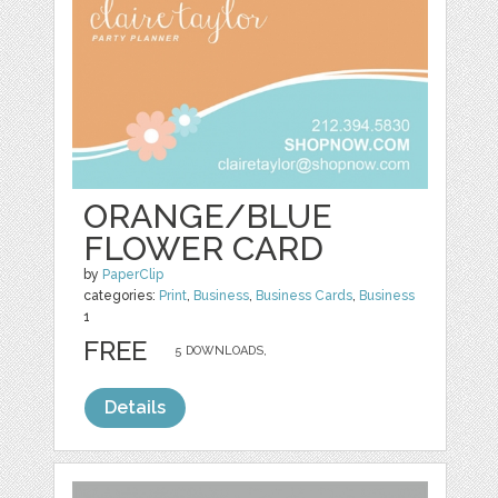
ORANGE/BLUE
FLOWER CARD
by
PaperClip
categories:
Print
,
Business
,
Business Cards
,
Business
1
FREE
5 DOWNLOADS,
Details