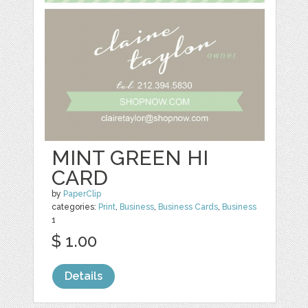
MINT GREEN HI
CARD
by
PaperClip
categories:
Print
,
Business
,
Business Cards
,
Business
1
$ 1.00
Details