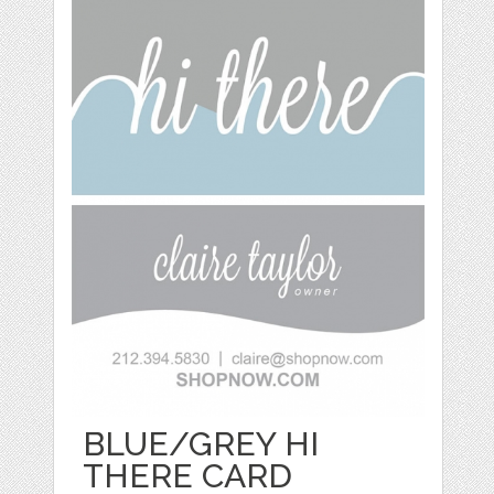
BLUE/GREY HI
THERE CARD