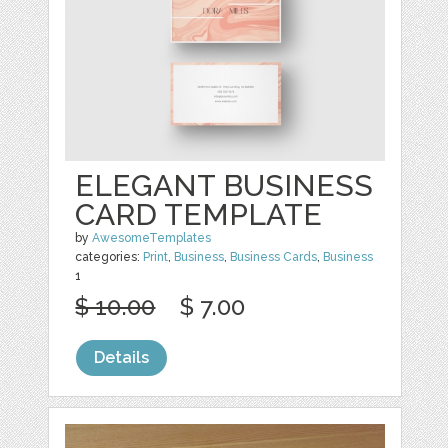
ELEGANT BUSINESS
CARD TEMPLATE
by
AwesomeTemplates
categories:
Print
,
Business
,
Business Cards
,
Business
1
$ 10.00
$ 7.00
Details