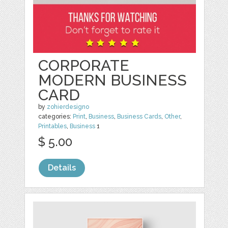
CORPORATE
MODERN BUSINESS
CARD
by
zohierdesigno
categories:
Print
,
Business
,
Business Cards
,
Other
,
Printables
,
Business
1
$ 5.00
Details