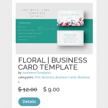
FLORAL | BUSINESS
CARD TEMPLATE
by
AwesomeTemplates
categories:
Print
,
Business
,
Business Cards
,
Business
1
$ 12.00
$ 9.00
Details