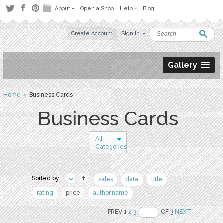
About
Open a Shop
Help
Blog
Create Account
Sign in
Gallery
Home
› Business Cards
Business Cards
All
Categories
Sorted by:
sales
date
title
rating
price
author name
PREV 1
2
3
OF 3
NEXT