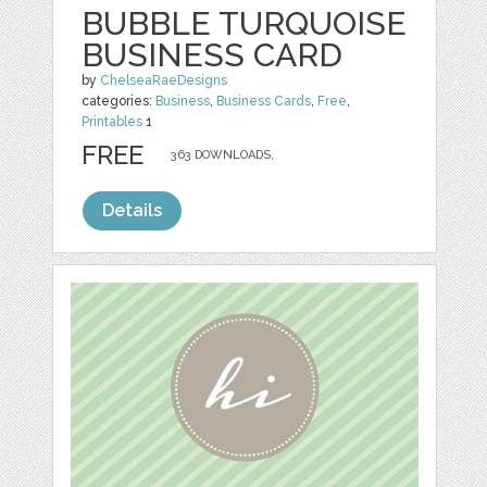
BUBBLE TURQUOISE
BUSINESS CARD
by
ChelseaRaeDesigns
categories:
Business
,
Business Cards
,
Free
,
Printables
1
FREE
363 DOWNLOADS,
Details