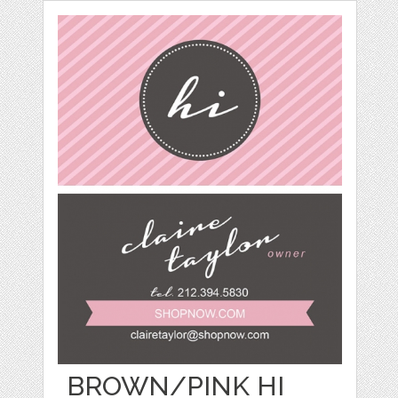
BROWN/PINK HI