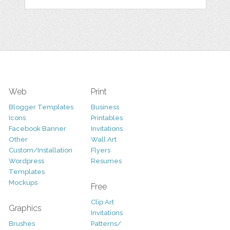
Web
Print
Blogger Templates
Business
Icons
Printables
Facebook Banner
Invitations
Other
Wall Art
Custom/Installation
Flyers
Wordpress
Resumes
Templates
Mockups
Free
Clip Art
Graphics
Invitations
Brushes
Patterns/