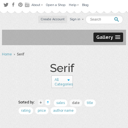
About
Open a Shop
Help
Blog
Create Account
Sign in
Gallery
Home
› Serif
Serif
All
Categories
Sorted by:
sales
date
title
rating
price
author name