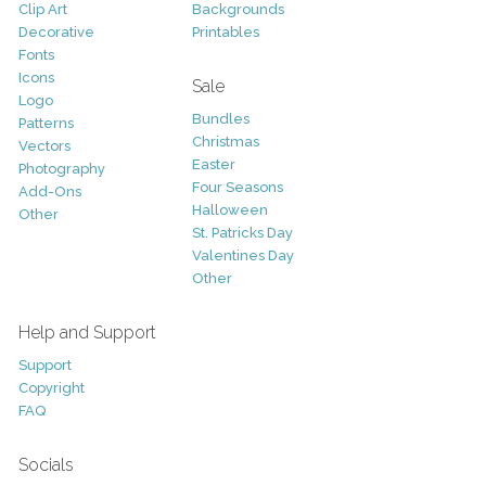
Clip Art
Backgrounds
Decorative
Printables
Fonts
Icons
Sale
Logo
Bundles
Patterns
Christmas
Vectors
Easter
Photography
Four Seasons
Add-Ons
Halloween
Other
St. Patricks Day
Valentines Day
Other
Help and Support
Support
Copyright
FAQ
Socials