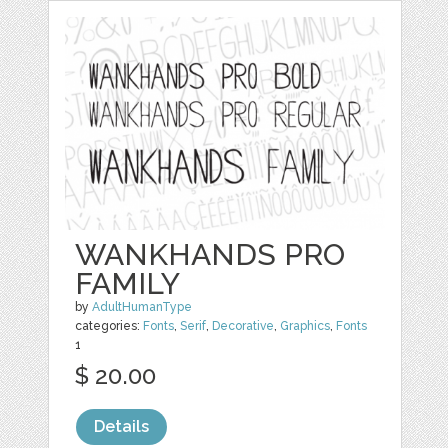
WANKHANDS PRO
FAMILY
by
AdultHumanType
categories:
Fonts
,
Serif
,
Decorative
,
Graphics
,
Fonts
1
$ 20.00
Details