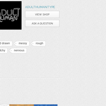
ADULTHUMANTYPE
VIEW SHOP
ASK A QUESTION
d drawn
messy
rough
tchy
nervous