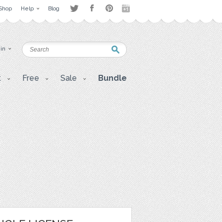
Shop
Help
Blog
 in
t
Free
Sale
Bundle