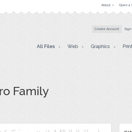
About
Open a 
Create Account
Sign
All Files
Web
Graphics
Prin
o Family