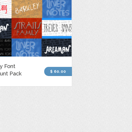
y Font
$ 60.00
unt Pack