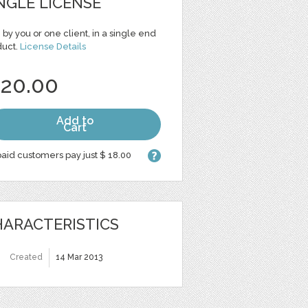
NGLE LICENSE
 by you or one client, in a single end
duct.
License Details
 20.00
Add to
Cart
aid customers pay just $ 18.00
ARACTERISTICS
Created
14 Mar 2013