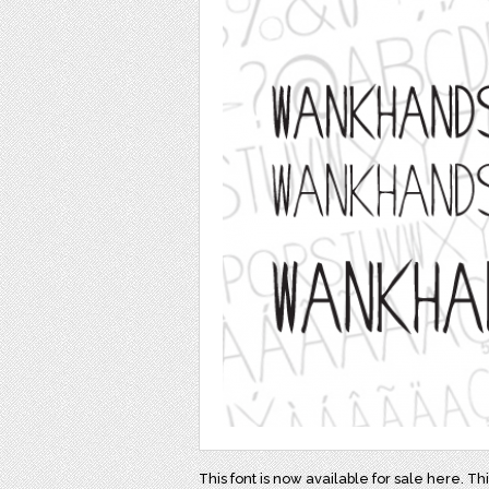
This font is now available for sale here. Th