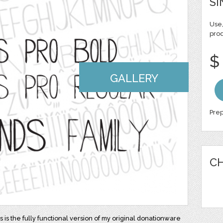
SI
Use,
pro
$
GALLERY
Prep
CH
is is the fully functional version of my original donationware