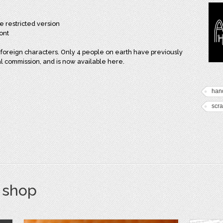
e restricted version
ont
foreign characters. Only 4 people on earth have previously
ial commission, and is now available here.
han
scra
s shop