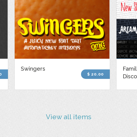
Swingers
Famil
0
$ 20.00
Disco
View all items