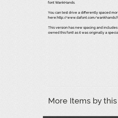
font WankHands.
You can test drive a differently spaced mor
here:http://www.dafont.com/wankhands.f
This version has new spacing and includes 
owned this font! as it was originally a spec
More Items by thi