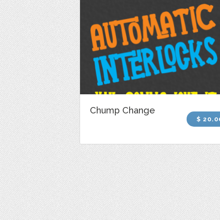
Chump Change
$ 20.0