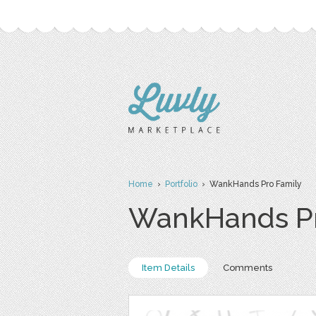
Home
›
Portfolio
› WankHands Pro Family
WankHands Pr
Item Details
Comments