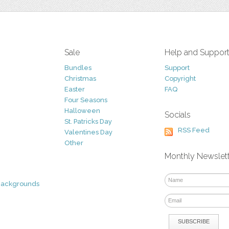
Sale
Help and Suppor
Bundles
Support
Christmas
Copyright
Easter
FAQ
Four Seasons
Halloween
Socials
St. Patricks Day
RSS Feed
Valentines Day
Other
Monthly Newslet
Backgrounds