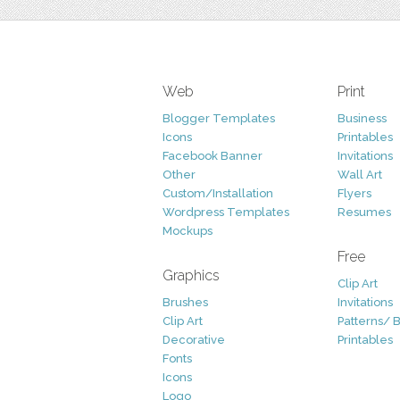
Web
Print
Blogger Templates
Business
Icons
Printables
Facebook Banner
Invitations
Other
Wall Art
Custom/Installation
Flyers
Wordpress Templates
Resumes
Mockups
Free
Graphics
Clip Art
Brushes
Invitations
Clip Art
Patterns/ 
Decorative
Printables
Fonts
Icons
Logo