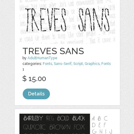
TREVES SANS
by
AdultHumanType
categories:
Fonts
,
Sans-Serif
,
Script
,
Graphics
,
Fonts
1
$ 15.00
Details