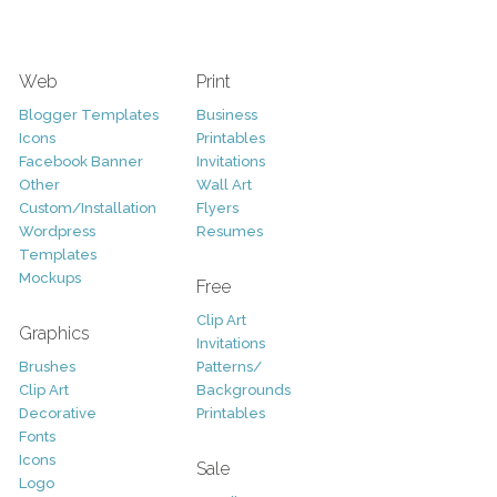
Web
Print
Blogger Templates
Business
Icons
Printables
Facebook Banner
Invitations
Other
Wall Art
Custom/Installation
Flyers
Wordpress
Resumes
Templates
Mockups
Free
Clip Art
Graphics
Invitations
Brushes
Patterns/
Clip Art
Backgrounds
Decorative
Printables
Fonts
Icons
Sale
Logo