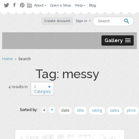
About
Open a Shop
Help
Blog
Create Account
Sign in
Gallery
Home
› Search
Tag: messy
1
4 results in
Category
Sorted by:
date
title
rating
sales
price