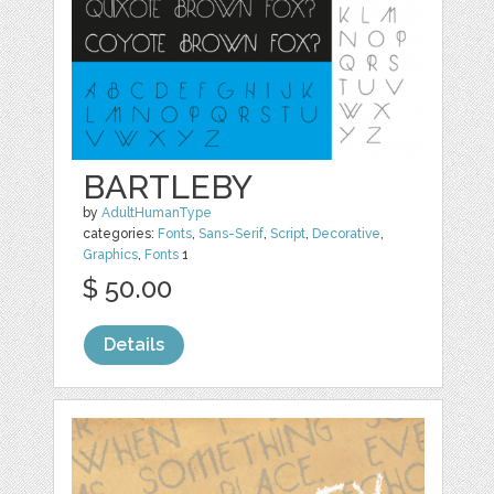
BARTLEBY
by
AdultHumanType
categories:
Fonts
,
Sans-Serif
,
Script
,
Decorative
,
Graphics
,
Fonts
1
$ 50.00
Details