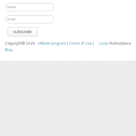
Copyright© 2026
Affiliate program
|
Terms of Use
|
Luvly
Marketplace
Blog