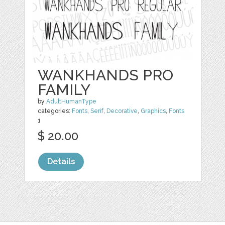
WANKHANDS PRO
FAMILY
by
AdultHumanType
categories:
Fonts
,
Serif
,
Decorative
,
Graphics
,
Fonts
1
$ 20.00
Details