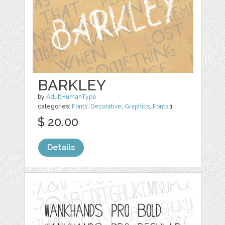
BARKLEY
by
AdultHumanType
categories:
Fonts
,
Decorative
,
Graphics
,
Fonts
1
$ 20.00
Details