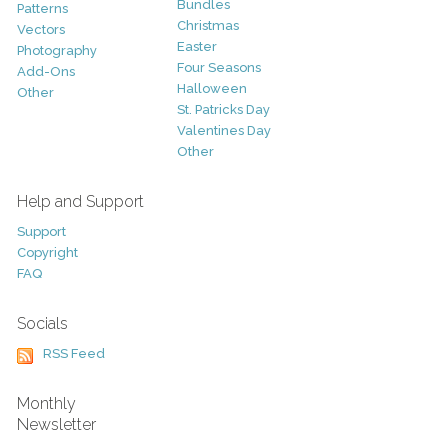
Bundles
Patterns
Christmas
Vectors
Easter
Photography
Four Seasons
Add-Ons
Halloween
Other
St. Patricks Day
Valentines Day
Other
Help and Support
Support
Copyright
FAQ
Socials
RSS Feed
Monthly
Newsletter