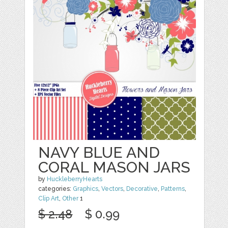
NAVY BLUE AND
CORAL MASON JARS
by
HuckleberryHearts
categories:
Graphics
,
Vectors
,
Decorative
,
Patterns
,
Clip Art
,
Other
1
$ 2.48
$ 0.99