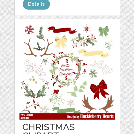
Details
CHRISTMAS