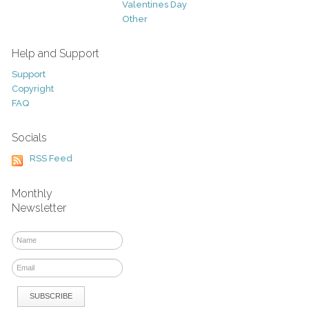
Valentines Day
Other
Help and Support
Support
Copyright
FAQ
Socials
RSS Feed
Monthly
Newsletter