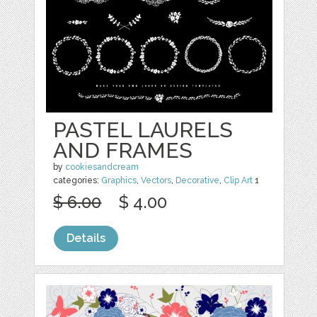
PASTEL LAURELS
AND FRAMES
by
cookiesandcream
categories:
Graphics
,
Vectors
,
Decorative
,
Clip Art
1
$ 6.00
$ 4.00
Details