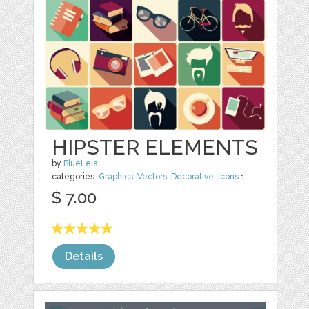
HIPSTER ELEMENTS
by
BlueLela
categories:
Graphics
,
Vectors
,
Decorative
,
Icons
1
$ 7.00
Details