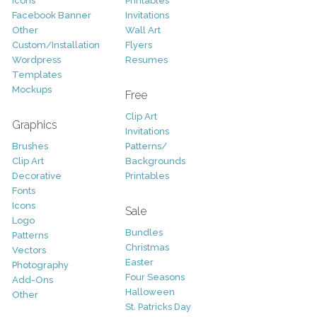
Icons
Printables
Facebook Banner
Invitations
Other
Wall Art
Custom/Installation
Flyers
Wordpress
Resumes
Templates
Mockups
Free
Clip Art
Graphics
Invitations
Brushes
Patterns/
Clip Art
Backgrounds
Decorative
Printables
Fonts
Icons
Sale
Logo
Bundles
Patterns
Christmas
Vectors
Easter
Photography
Four Seasons
Add-Ons
Halloween
Other
St. Patricks Day