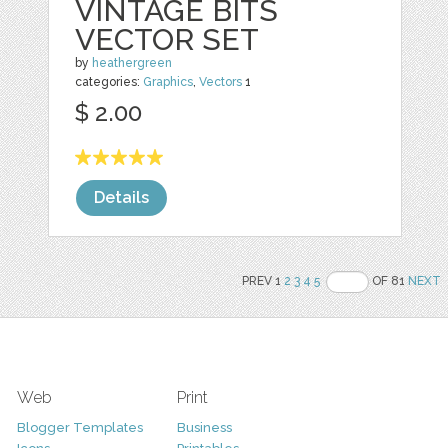
VINTAGE BITS
VECTOR SET
by
heathergreen
categories:
Graphics
,
Vectors
1
$ 2.00
Details
PREV 1
2
3
4
5
OF 81
NEXT
Web
Print
Blogger Templates
Business