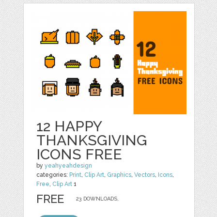
12 HAPPY
THANKSGIVING
ICONS FREE
by
yeahyeahdesign
categories:
Print
,
Clip Art
,
Graphics
,
Vectors
,
Icons
,
Free
,
Clip Art
1
FREE
23 DOWNLOADS,