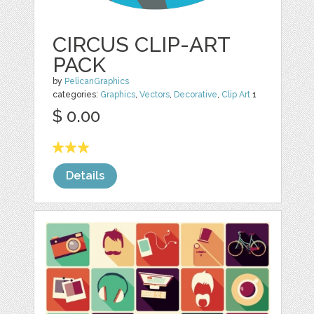
CIRCUS CLIP-ART
PACK
by
PelicanGraphics
categories:
Graphics
,
Vectors
,
Decorative
,
Clip Art
1
$ 0.00
Details