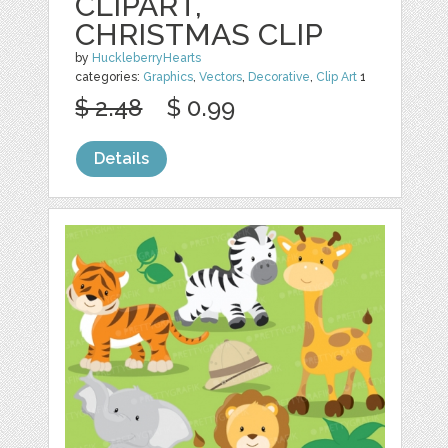
CLIPART,
CHRISTMAS CLIP
by
HuckleberryHearts
categories:
Graphics
,
Vectors
,
Decorative
,
Clip Art
1
$ 2.48
$ 0.99
Details