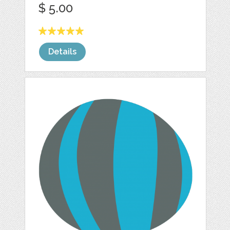
$ 5.00
Details