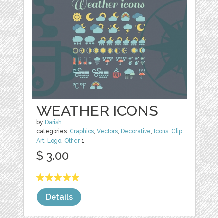
WEATHER ICONS
by
Darish
categories:
Graphics
,
Vectors
,
Decorative
,
Icons
,
Clip
Art
,
Logo
,
Other
1
$ 3.00
Details