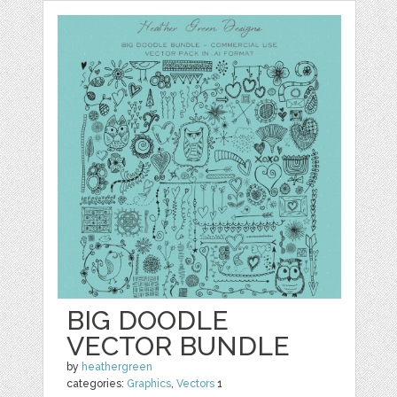
BIG DOODLE
VECTOR BUNDLE
by
heathergreen
categories:
Graphics
,
Vectors
1