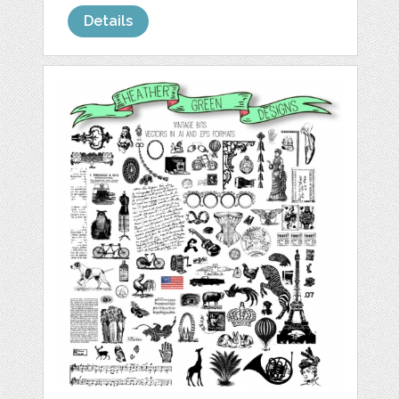
Details