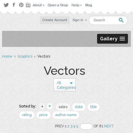
About
Open a Shop
Help
Blog
Create Account
Sign in
Gallery
Home
›
Graphics
› Vectors
Vectors
All
Categories
Sorted by:
sales
date
title
rating
price
author name
PREV 1
2
3
4
5
OF 81
NEXT