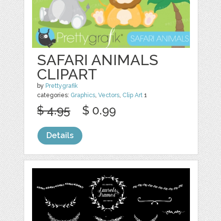
SAFARI ANIMALS
CLIPART
by
Prettygrafik
categories:
Graphics
,
Vectors
,
Clip Art
1
$ 4.95
$ 0.99
Details