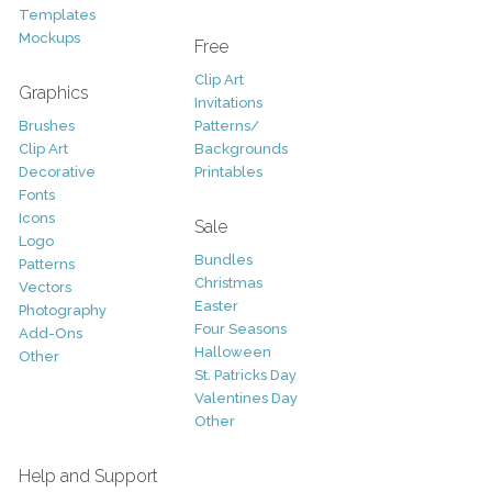
Templates
Mockups
Free
Clip Art
Graphics
Invitations
Brushes
Patterns/
Clip Art
Backgrounds
Decorative
Printables
Fonts
Icons
Sale
Logo
Bundles
Patterns
Christmas
Vectors
Easter
Photography
Four Seasons
Add-Ons
Halloween
Other
St. Patricks Day
Valentines Day
Other
Help and Support