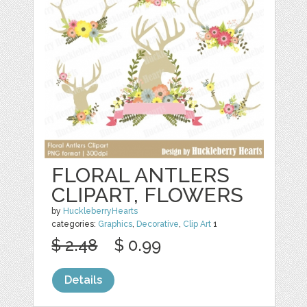
FLORAL ANTLERS
CLIPART, FLOWERS
by
HuckleberryHearts
categories:
Graphics
,
Decorative
,
Clip Art
1
$ 2.48
$ 0.99
Details