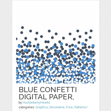
BLUE CONFETTI
DIGITAL PAPER,
by
HuckleberryHearts
categories:
Graphics
,
Decorative
,
Free
,
Patterns/