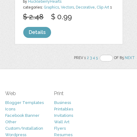
by
HuckleberryHearts
categories:
Graphics
,
Vectors
,
Decorative
,
Clip Art
1
$ 2.48
$ 0.99
Details
PREV 1
2
3
4
5
OF 85
NEXT
Web
Print
Blogger Templates
Business
Icons
Printables
Facebook Banner
Invitations
Other
Wall Art
Custom/Installation
Flyers
Wordpress
Resumes