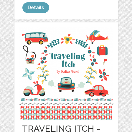
Details
TRAVELING ITCH -