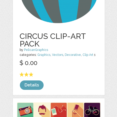
CIRCUS CLIP-ART
PACK
by
PelicanGraphics
categories:
Graphics
,
Vectors
,
Decorative
,
Clip Art
1
$ 0.00
Details