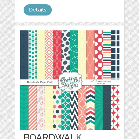
Details
BOARDWALK