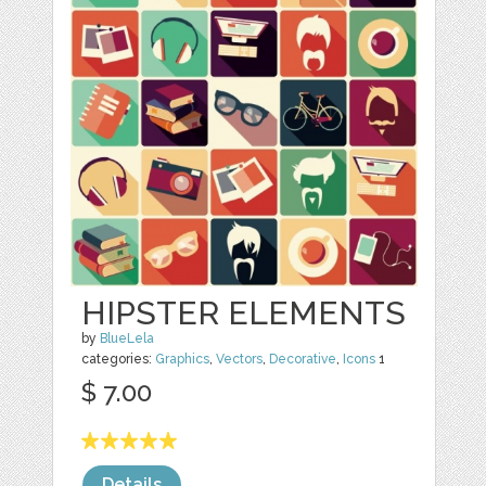
HIPSTER ELEMENTS
by
BlueLela
categories:
Graphics
,
Vectors
,
Decorative
,
Icons
1
$ 7.00
Details