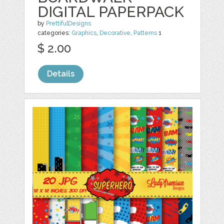
DIGITAL PAPERPACK
by
PrettifulDesigns
categories:
Graphics
,
Decorative
,
Patterns
1
$ 2.00
Details