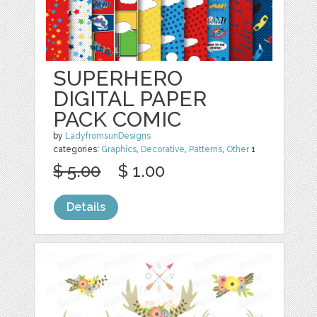
SUPERHERO
DIGITAL PAPER
PACK COMIC
by
LadyfromsunDesigns
categories:
Graphics
,
Decorative
,
Patterns
,
Other
1
$ 5.00
$ 1.00
Details