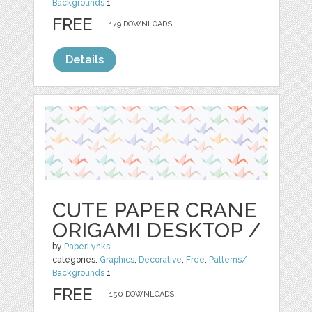
Backgrounds
1
FREE
179 DOWNLOADS,
Details
CUTE PAPER CRANE
ORIGAMI DESKTOP /
by
PaperLynks
categories:
Graphics
,
Decorative
,
Free
,
Patterns/
Backgrounds
1
FREE
150 DOWNLOADS,