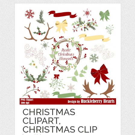
CHRISTMAS
CLIPART,
CHRISTMAS CLIP