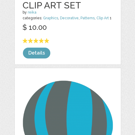
CLIP ART SET
by
reika
categories:
Graphics
,
Decorative
,
Patterns
,
Clip Art
1
$ 10.00
Details