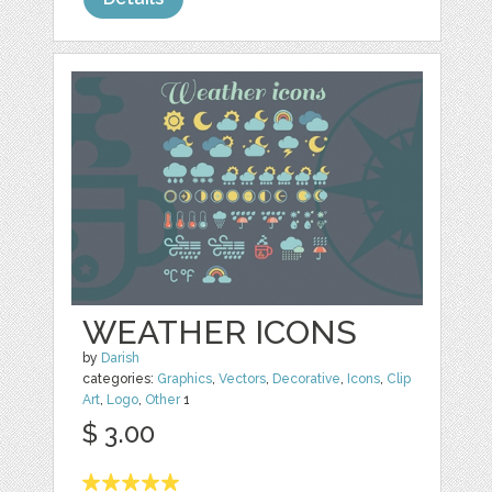
WEATHER ICONS
by
Darish
categories:
Graphics
,
Vectors
,
Decorative
,
Icons
,
Clip
Art
,
Logo
,
Other
1
$ 3.00