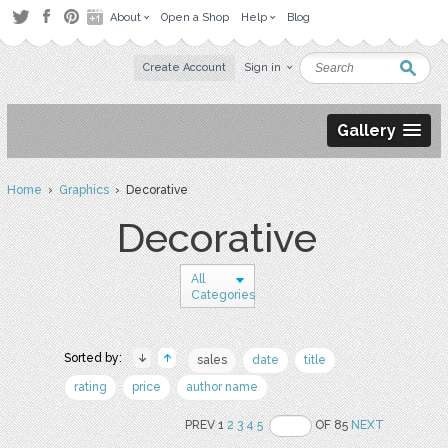
About
Open a Shop
Help
Blog
Create Account
Sign in
Gallery
Home
›
Graphics
› Decorative
Decorative
All
Categories
Sorted by:
sales
date
title
rating
price
author name
PREV 1
2
3
4
5
OF 85
NEXT