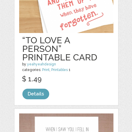
“TO LOVE A
PERSON”
PRINTABLE CARD
by
yeahyeahdesign
categories:
Print
,
Printables
1
$ 1.49
Details