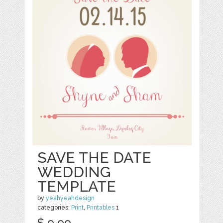
SAVE THE DATE
WEDDING
TEMPLATE
by
yeahyeahdesign
categories:
Print
,
Printables
1
$ 9.99