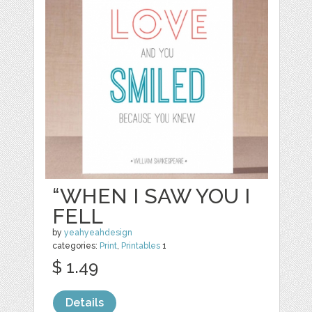
“WHEN I SAW YOU I
FELL
by
yeahyeahdesign
categories:
Print
,
Printables
1
$ 1.49
Details