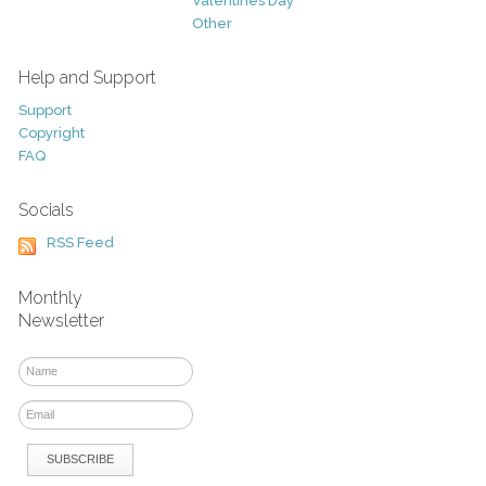
Valentines Day
Other
Help and Support
Support
Copyright
FAQ
Socials
RSS Feed
Monthly
Newsletter