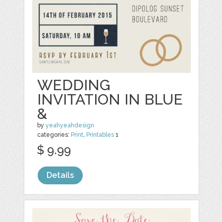
WEDDING
INVITATION IN BLUE
&
by
yeahyeahdesign
categories:
Print
,
Printables
1
$ 9.99
Details