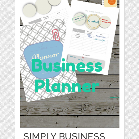
SIMPLY BUSINESS