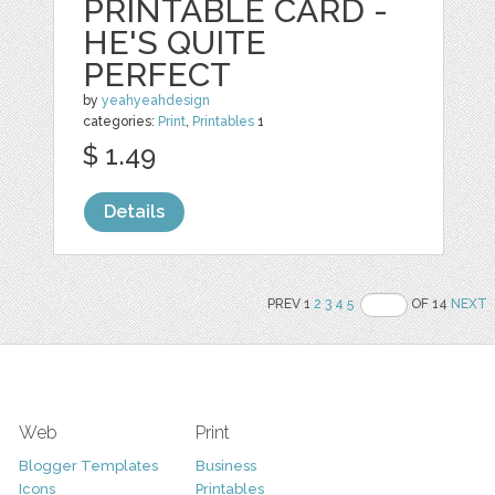
PRINTABLE CARD -
HE'S QUITE
PERFECT
by
yeahyeahdesign
categories:
Print
,
Printables
1
$ 1.49
Details
PREV 1
2
3
4
5
OF 14
NEXT
Web
Print
Blogger Templates
Business
Icons
Printables