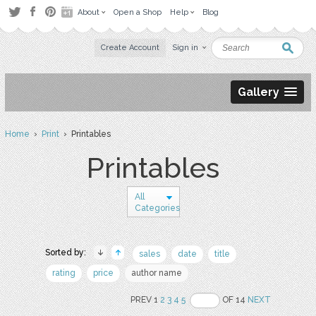
About
Open a Shop
Help
Blog
Create Account
Sign in
Gallery
Home
›
Print
› Printables
Printables
All
Categories
Sorted by:
sales
date
title
rating
price
author name
PREV 1
2
3
4
5
OF 14
NEXT