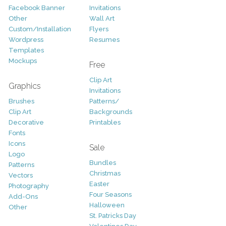
Facebook Banner
Invitations
Other
Wall Art
Custom/Installation
Flyers
Wordpress
Resumes
Templates
Mockups
Free
Clip Art
Graphics
Invitations
Brushes
Patterns/
Clip Art
Backgrounds
Decorative
Printables
Fonts
Icons
Sale
Logo
Bundles
Patterns
Christmas
Vectors
Easter
Photography
Four Seasons
Add-Ons
Halloween
Other
St. Patricks Day