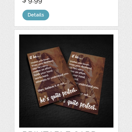
Details