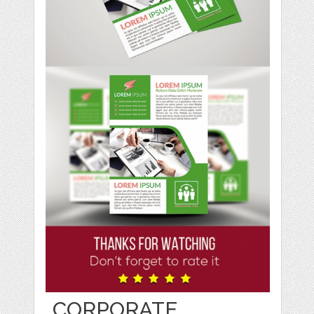
CORPORATE