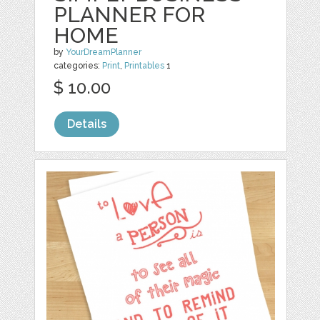
PLANNER FOR
HOME
by
YourDreamPlanner
categories:
Print
,
Printables
1
$ 10.00
Details