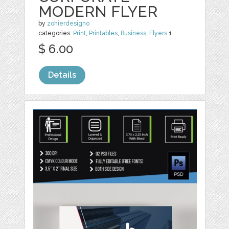
MODERN FLYER
by
zohierdesigno
categories:
Print
,
Printables
,
Business
,
Flyers
1
$ 6.00
Details