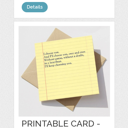
Details
PRINTABLE CARD -