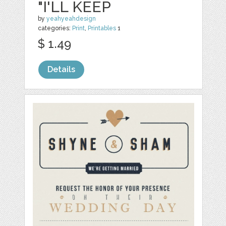
"I'LL KEEP
by
yeahyeahdesign
categories:
Print
,
Printables
1
$ 1.49
Details