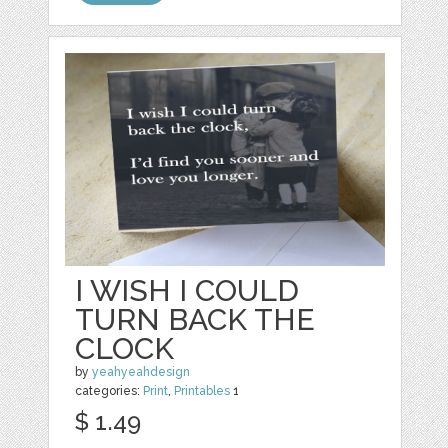
I WISH I COULD
TURN BACK THE
CLOCK
by
yeahyeahdesign
categories:
Print
,
Printables
1
$ 1.49