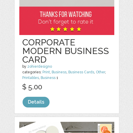
CORPORATE
MODERN BUSINESS
CARD
by
zohierdesigno
categories:
Print
,
Business
,
Business Cards
,
Other
,
Printables
,
Business
1
$ 5.00
Details