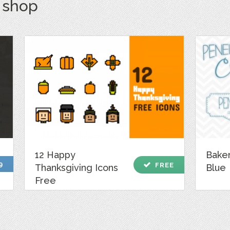
s shop
12 Happy
Bake
9
check
FREE
Thanksgiving Icons
Blue
Free