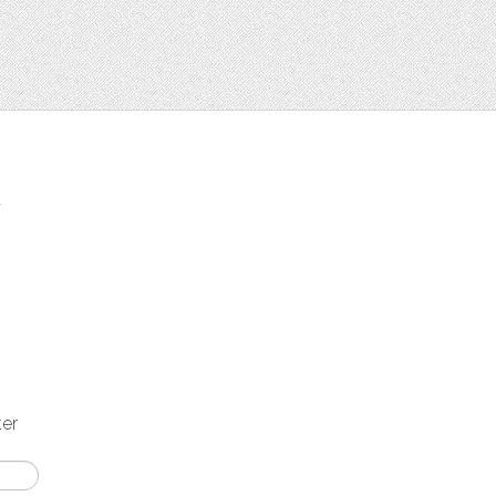
t
ter