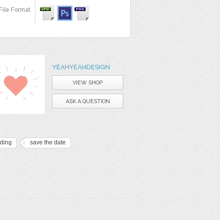
File Format
YEAHYEAHDESIGN
VIEW SHOP
ASK A QUESTION
ding
save the date