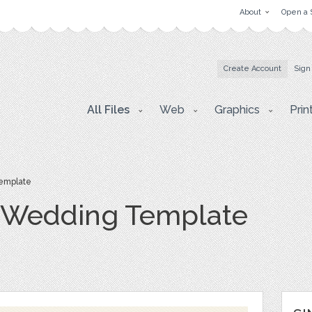
About
Open a 
Create Account
Sign
All Files
Web
Graphics
Prin
emplate
e Wedding Template