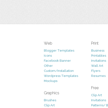
Web
Print
Blogger Templates
Business
Icons
Printables
Facebook Banner
Invitations
Other
Wall Art
Custom/Installation
Flyers
Wordpress Templates
Resumes
Mockups
Free
Graphics
Clip Art
Brushes
Invitations
Clip Art
Patterns/ 