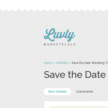
Home
›
Portfolio
› Save the Date Wedding T
Save the Dat
Item Details
Comments