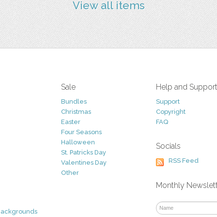
View all items
Sale
Help and Suppor
Bundles
Support
Christmas
Copyright
Easter
FAQ
Four Seasons
Halloween
Socials
St. Patricks Day
RSS Feed
Valentines Day
Other
Monthly Newslet
Backgrounds