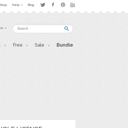
Shop
Help
Blog
 in
t
Free
Sale
Bundle