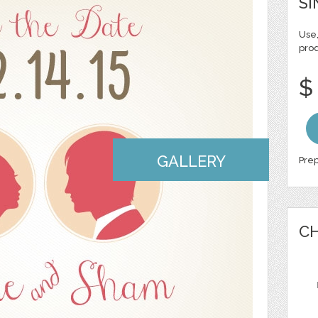
SI
Use,
pro
$
GALLERY
Prep
CH