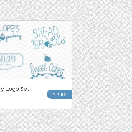
ry Logo Set
$ 8.99