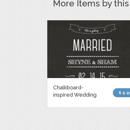
More Items by thi
Chalkboard-
$ 9.9
inspired Wedding