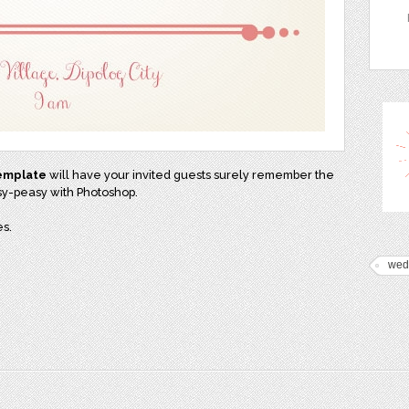
template
will have your invited guests surely remember the
asy-peasy with Photoshop.
s.
wed