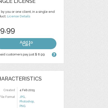
NGLE LICENSE
 by you or one client, in a single end
duct.
License Details
 9.99
Add to
Cart
aid customers pay just $ 8.99
ARACTERISTICS
Created
4 Feb 2015
File Format
JPG
,
Photoshop
,
PNG