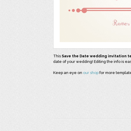
This
Save the Date wedding invitation 
date of your wedding! Editing the info is e
Keep an eye on
our shop
for more template