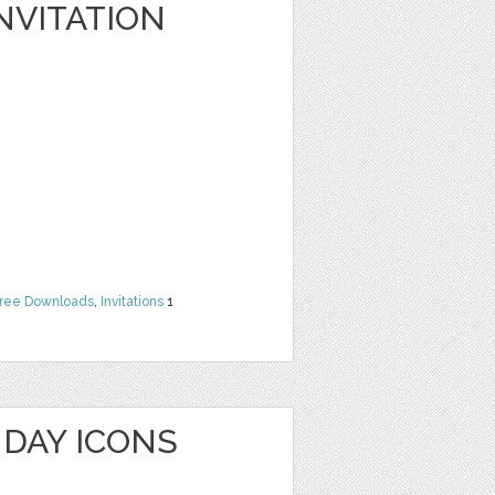
NVITATION
ree Downloads
,
Invitations
1
HDAY ICONS