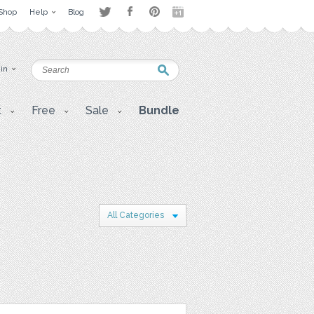
Shop
Help
Blog
 in
t
Free
Sale
Bundle
All Categories