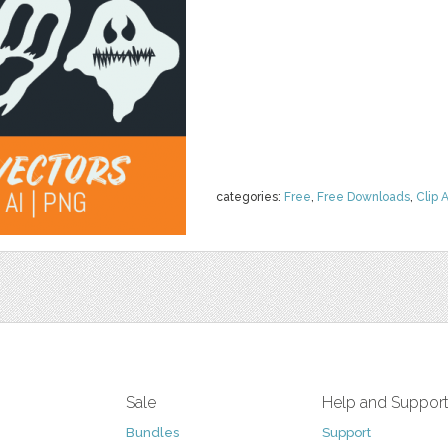
categories:
Free
,
Free Downloads
,
Clip A
Sale
Help and Suppor
Bundles
Support