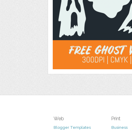
Web
Print
Blogger Templates
Business