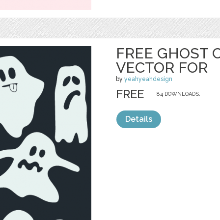
FREE GHOST 
VECTOR FOR
by
yeahyeahdesign
FREE
84 DOWNLOADS,
Details