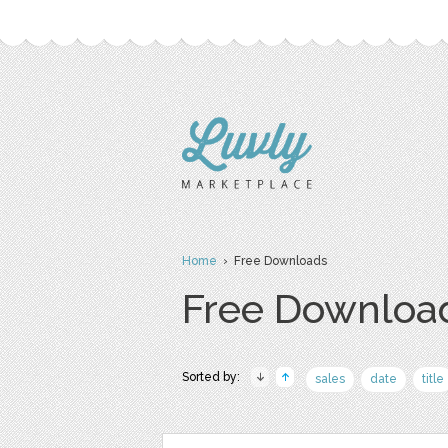
Home
› Free Downloads
Free Downloa
Sorted by:
sales
date
title