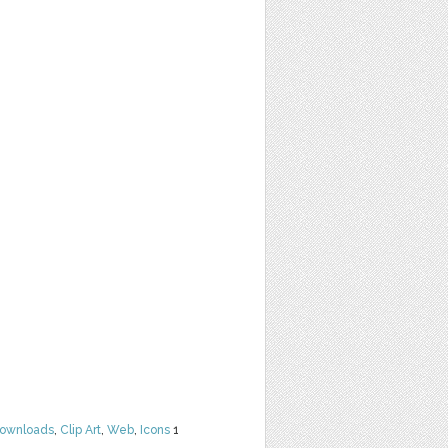
Downloads
,
Clip Art
,
Web
,
Icons
1