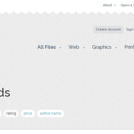
About
Open a 
Create Account
Sign
All Files
Web
Graphics
Prin
ds
rating
price
author name