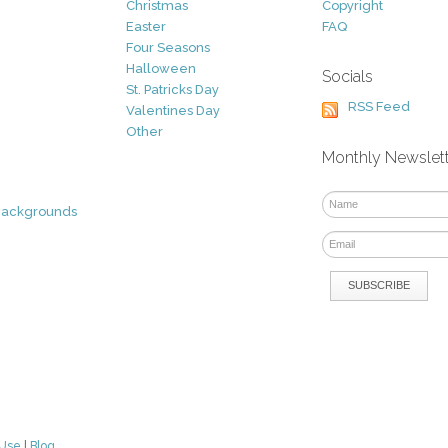
Christmas
Copyright
Easter
FAQ
Four Seasons
Halloween
Socials
St. Patricks Day
RSS Feed
Valentines Day
Other
Monthly Newslet
Backgrounds
 Use
|
Blog