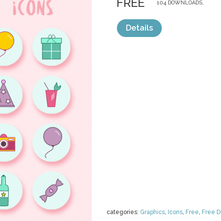
FREE
104 DOWNLOADS,
Details
categories:
Graphics
,
Icons
,
Free
,
Free 