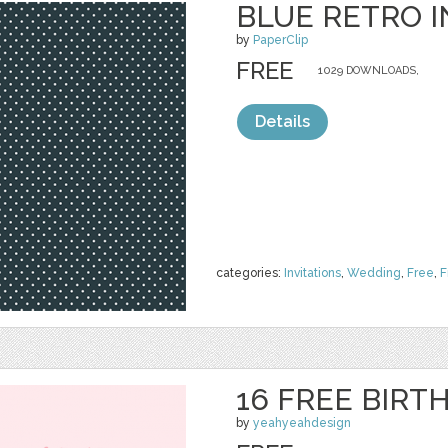
BLUE RETRO I
by
PaperClip
FREE
1029 DOWNLOADS,
Details
categories:
Invitations
,
Wedding
,
Free
,
F
16 FREE BIRT
by
yeahyeahdesign