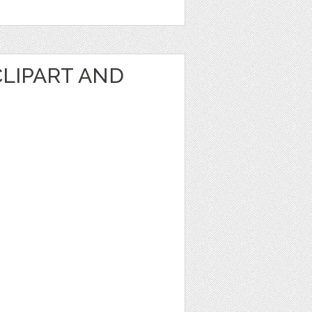
CLIPART AND