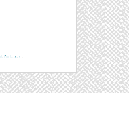
rt
,
Printables
1
t