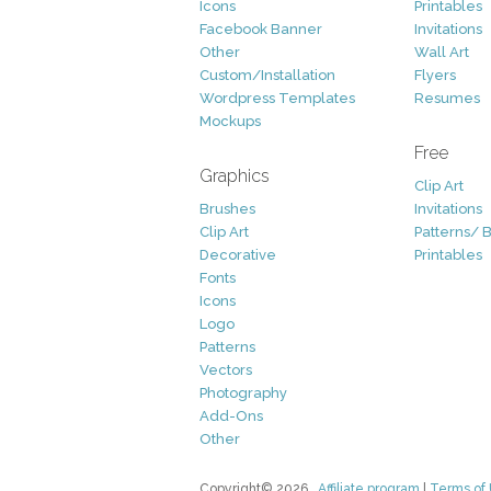
Icons
Printables
Facebook Banner
Invitations
Other
Wall Art
Custom/Installation
Flyers
Wordpress Templates
Resumes
Mockups
Free
Graphics
Clip Art
Brushes
Invitations
Clip Art
Patterns/ 
Decorative
Printables
Fonts
Icons
Logo
Patterns
Vectors
Photography
Add-Ons
Other
Copyright© 2026
Affiliate program
|
Terms of