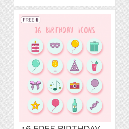
16 FREE BIRTHDAY