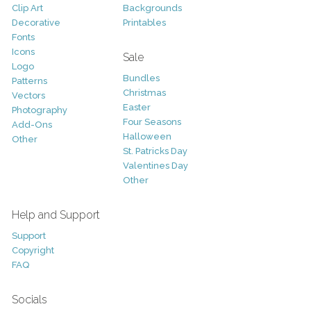
Clip Art
Backgrounds
Decorative
Printables
Fonts
Icons
Sale
Logo
Bundles
Patterns
Christmas
Vectors
Easter
Photography
Four Seasons
Add-Ons
Halloween
Other
St. Patricks Day
Valentines Day
Other
Help and Support
Support
Copyright
FAQ
Socials