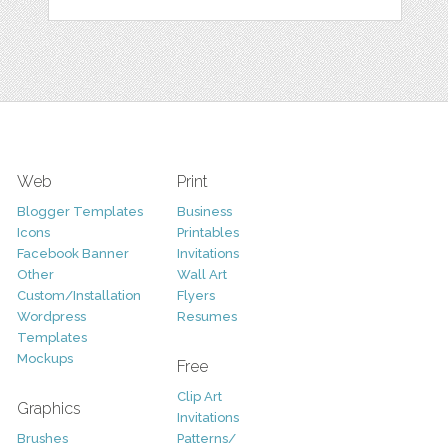
Web
Print
Blogger Templates
Business
Icons
Printables
Facebook Banner
Invitations
Other
Wall Art
Custom/Installation
Flyers
Wordpress
Resumes
Templates
Mockups
Free
Clip Art
Graphics
Invitations
Brushes
Patterns/