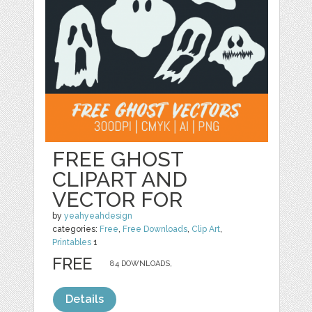
FREE GHOST
CLIPART AND
VECTOR FOR
by
yeahyeahdesign
categories:
Free
,
Free Downloads
,
Clip Art
,
Printables
1
FREE
84 DOWNLOADS,
Details