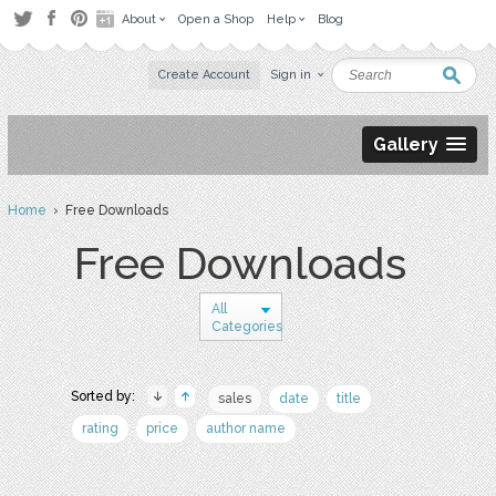
About
Open a Shop
Help
Blog
Create Account
Sign in
Gallery
Home
› Free Downloads
Free Downloads
All
Categories
Sorted by:
sales
date
title
rating
price
author name