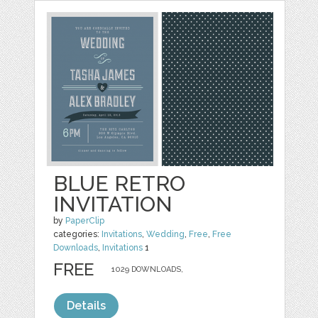
BLUE RETRO
INVITATION
by
PaperClip
categories:
Invitations
,
Wedding
,
Free
,
Free
Downloads
,
Invitations
1
FREE
1029 DOWNLOADS,
Details