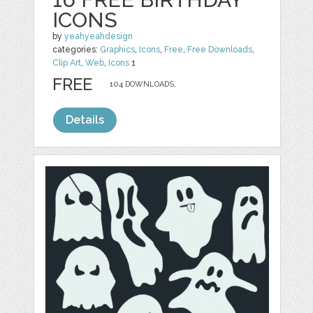
ICONS
by
yeahyeahdesign
categories:
Graphics
,
Icons
,
Free
,
Free Downloads
,
Clip Art
,
Web
,
Icons
1
FREE
104 DOWNLOADS,
Details