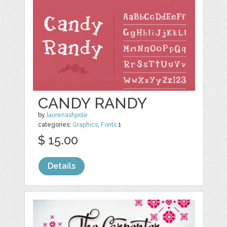
CANDY RANDY
by
laurenashpole
categories:
Graphics
,
Fonts
1
$ 15.00
Details