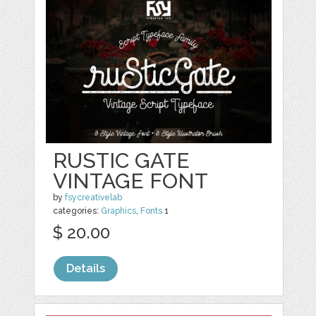
RUSTIC GATE
VINTAGE FONT
by
fsycreativelab
categories:
Graphics
,
Fonts
1
$ 20.00
Details