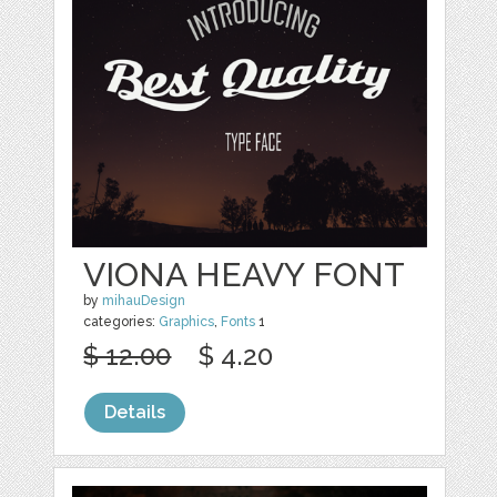
VIONA HEAVY FONT
by
mihauDesign
categories:
Graphics
,
Fonts
1
$ 12.00
$ 4.20
Details