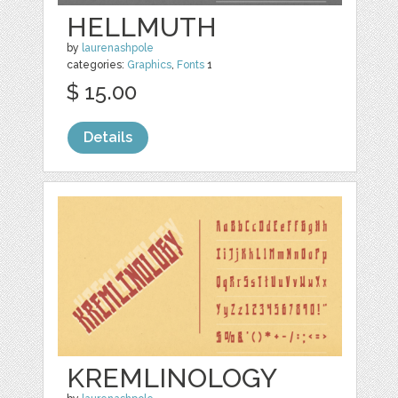
HELLMUTH
by
laurenashpole
categories:
Graphics
,
Fonts
1
$ 15.00
Details
KREMLINOLOGY