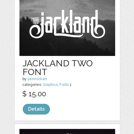
JACKLAND TWO
FONT
by
ijemrockart
categories:
Graphics
,
Fonts
1
$ 15.00
Details