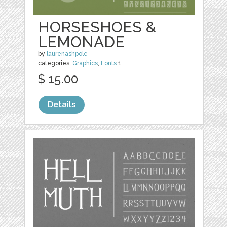
HORSESHOES &
LEMONADE
by
laurenashpole
categories:
Graphics
,
Fonts
1
$ 15.00
Details