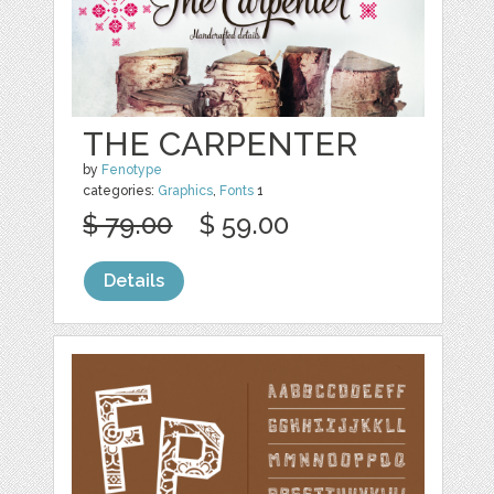
THE CARPENTER
by
Fenotype
categories:
Graphics
,
Fonts
1
$ 79.00
$ 59.00
Details