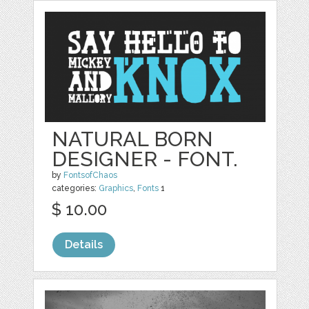
NATURAL BORN
DESIGNER - FONT.
by
FontsofChaos
categories:
Graphics
,
Fonts
1
$ 10.00
Details