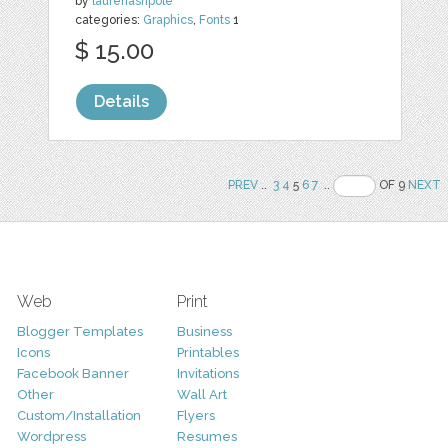
by
laurenashpole
categories:
Graphics
,
Fonts
1
$ 15.00
Details
PREV
..
3
4
5
6
7
..
OF 9
NEXT
Web
Print
Blogger Templates
Business
Icons
Printables
Facebook Banner
Invitations
Other
Wall Art
Custom/Installation
Flyers
Wordpress
Resumes