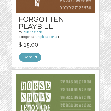
FORGOTTEN
PLAYBILL
by
laurenashpole
categories:
Graphics
,
Fonts
1
$ 15.00
Details