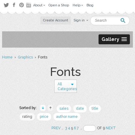
About
Open a Shop
Help
Blog
Create Account
Sign in
Gallery
Home
›
Graphics
› Fonts
Fonts
All
Categories
Sorted by:
sales
date
title
rating
price
author name
PREV
..
3
4
5
6
7
..
OF 9
NEXT