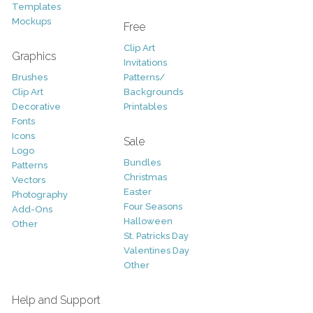
Templates
Mockups
Free
Clip Art
Graphics
Invitations
Brushes
Patterns/
Clip Art
Backgrounds
Decorative
Printables
Fonts
Icons
Sale
Logo
Bundles
Patterns
Christmas
Vectors
Easter
Photography
Four Seasons
Add-Ons
Halloween
Other
St. Patricks Day
Valentines Day
Other
Help and Support